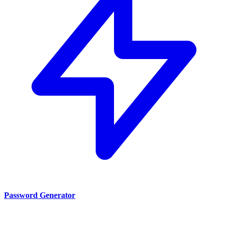
Password Generator