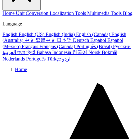
Home
Unit Conversion
Localization Tools
Multimedia Tools
Blog
Language
English
English (US)
English (India)
English (Canada)
English
(Australia)
中文
繁體中文
日本語
Deutsch
Español
Español
(México)
Français
Français (Canada)
Português (Brasil)
Русский
العربية
বাংলা
हिन्दी
Bahasa Indonesia
한국어
Norsk Bokmål
Nederlands
Português
Türkçe
اردو
Home