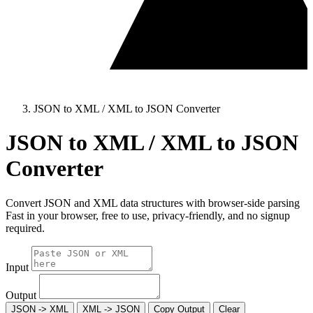
JSON to XML / XML to JSON Converter
JSON to XML / XML to JSON
Converter
Convert JSON and XML data structures with browser-side parsing
Fast in your browser, free to use, privacy-friendly, and no signup
required.
Input
Output
JSON -> XML
XML -> JSON
Copy Output
Clear