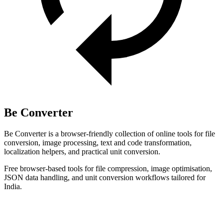
Be Converter
Be Converter is a browser-friendly collection of online tools for file
conversion, image processing, text and code transformation,
localization helpers, and practical unit conversion.
Free browser-based tools for file compression, image optimisation,
JSON data handling, and unit conversion workflows tailored for
India.