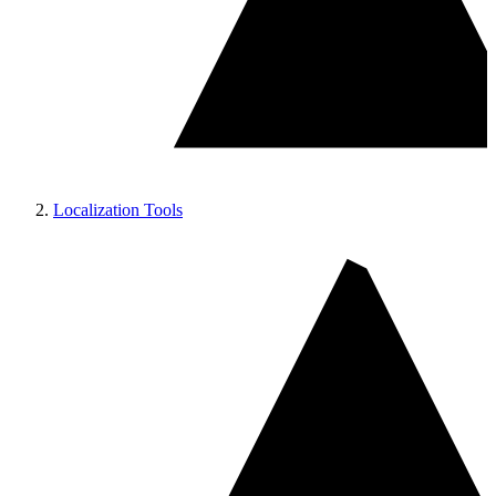
Localization Tools