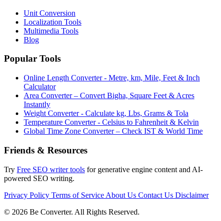
Unit Conversion
Localization Tools
Multimedia Tools
Blog
Popular Tools
Online Length Converter - Metre, km, Mile, Feet & Inch
Calculator
Area Converter – Convert Bigha, Square Feet & Acres
Instantly
Weight Converter - Calculate kg, Lbs, Grams & Tola
Temperature Converter - Celsius to Fahrenheit & Kelvin
Global Time Zone Converter – Check IST & World Time
Friends & Resources
Try
Free SEO writer tools
for generative engine content and AI-
powered SEO writing.
Privacy Policy
Terms of Service
About Us
Contact Us
Disclaimer
© 2026 Be Converter. All Rights Reserved.