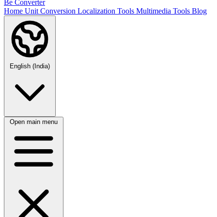
Be Converter
Home
Unit Conversion
Localization Tools
Multimedia Tools
Blog
English (India)
Open main menu