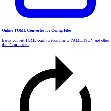
Online TOML Converter for Config Files
Easily convert TOML configuration files to YAML, JSON and other
data formats for...