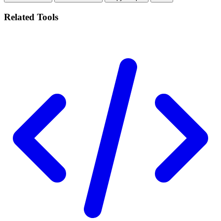
Related Tools