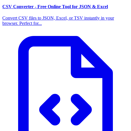
CSV Converter - Free Online Tool for JSON & Excel
Convert CSV files to JSON, Excel, or TSV instantly in your
browser. Perfect for...