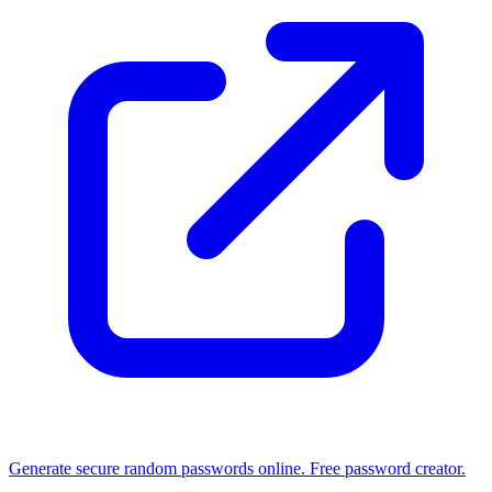
Generate secure random passwords online. Free password creator.