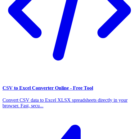
CSV to Excel Converter Online - Free Tool
Convert CSV data to Excel XLSX spreadsheets directly in your
browser. Fast, secu...