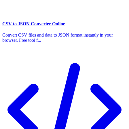
CSV to JSON Converter Online
Convert CSV files and data to JSON format instantly in your
browser. Free tool f...