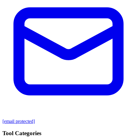
[email protected]
Tool Categories