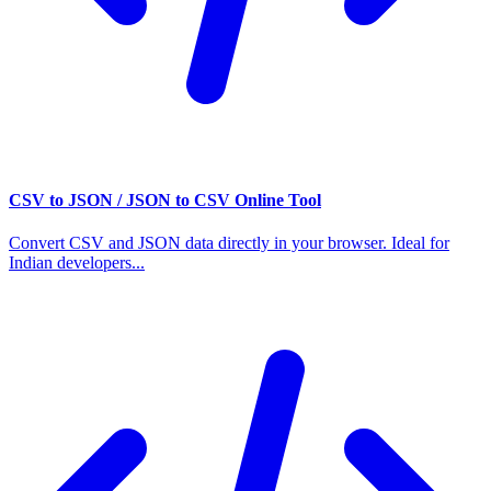
CSV to JSON / JSON to CSV Online Tool
Convert CSV and JSON data directly in your browser. Ideal for
Indian developers...