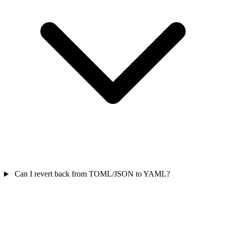
Can I revert back from TOML/JSON to YAML?