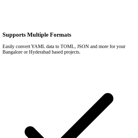
Supports Multiple Formats
Easily convert YAML data to TOML, JSON and more for your
Bangalore or Hyderabad based projects.