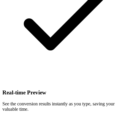
Real-time Preview
See the conversion results instantly as you type, saving your
valuable time.