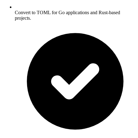
Convert to TOML for Go applications and Rust-based
projects.