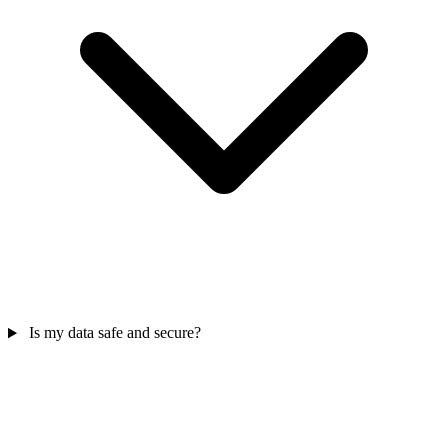
Is my data safe and secure?