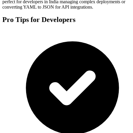
perfect for developers in India managing complex deployments or
converting YAML to JSON for API integrations.
Pro Tips for Developers