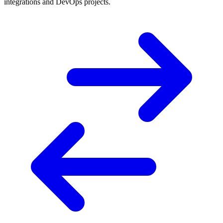
integrations and DevOps projects.