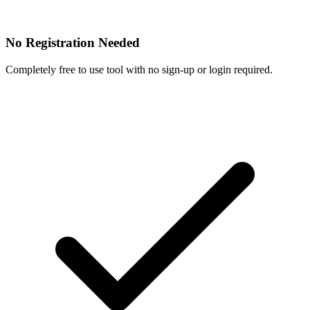
No Registration Needed
Completely free to use tool with no sign-up or login required.