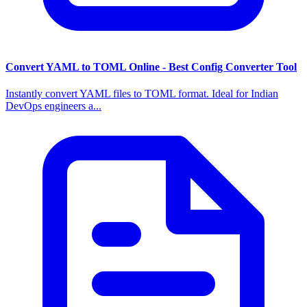
Convert YAML to TOML Online - Best Config Converter Tool
Instantly convert YAML files to TOML format. Ideal for Indian
DevOps engineers a...