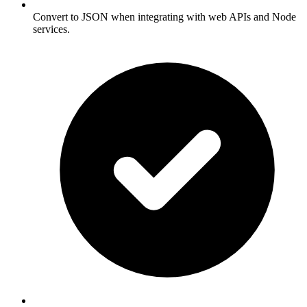
Convert to JSON when integrating with web APIs and Node
services.