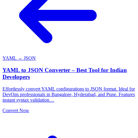
YAML → JSON
YAML to JSON Converter – Best Tool for Indian
Developers
Effortlessly convert YAML configurations to JSON format. Ideal for
DevOps professionals in Bangalore, Hyderabad, and Pune. Features
instant syntax validation…
Convert Now