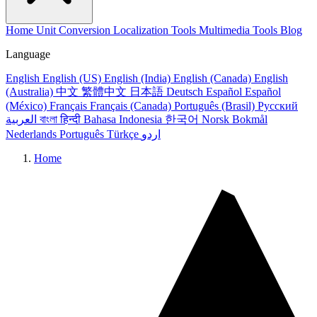
Home
Unit Conversion
Localization Tools
Multimedia Tools
Blog
Language
English
English (US)
English (India)
English (Canada)
English
(Australia)
中文
繁體中文
日本語
Deutsch
Español
Español
(México)
Français
Français (Canada)
Português (Brasil)
Русский
العربية
বাংলা
हिन्दी
Bahasa Indonesia
한국어
Norsk Bokmål
Nederlands
Português
Türkçe
اردو
Home