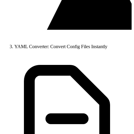
YAML Converter: Convert Config Files Instantly