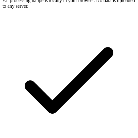
All processing happens locally in your browser. No data is uploaded
to any server.