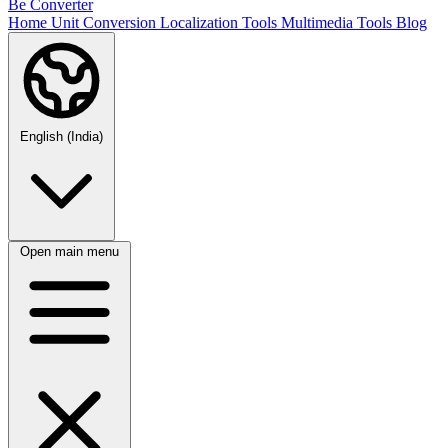
Be Converter
Home
Unit Conversion
Localization Tools
Multimedia Tools
Blog
English (India)
Open main menu