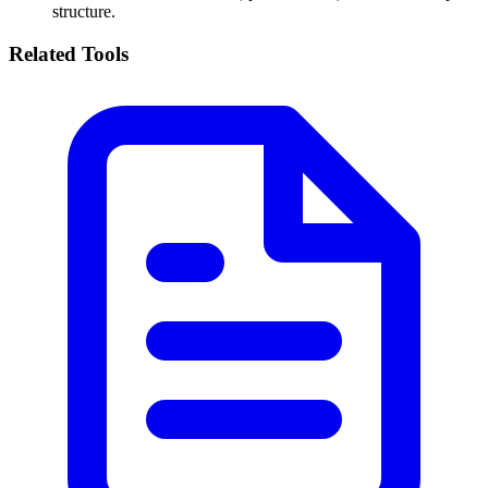
structure.
Related Tools