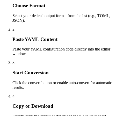
Choose Format
Select your desired output format from the list (e.g., TOML,
JSON).
2
Paste YAML Content
Paste your YAML configuration code directly into the editor
window.
3
Start Conversion
Click the convert button or enable auto-convert for automatic
results.
4
Copy or Download