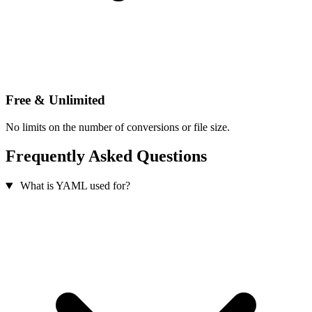
Free & Unlimited
No limits on the number of conversions or file size.
Frequently Asked Questions
What is YAML used for?