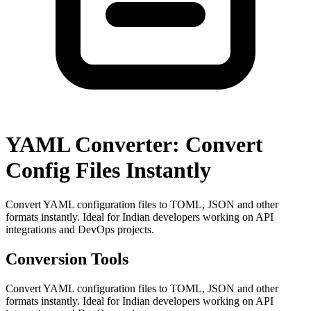
YAML Converter: Convert
Config Files Instantly
Convert YAML configuration files to TOML, JSON and other
formats instantly. Ideal for Indian developers working on API
integrations and DevOps projects.
Conversion Tools
Convert YAML configuration files to TOML, JSON and other
formats instantly. Ideal for Indian developers working on API