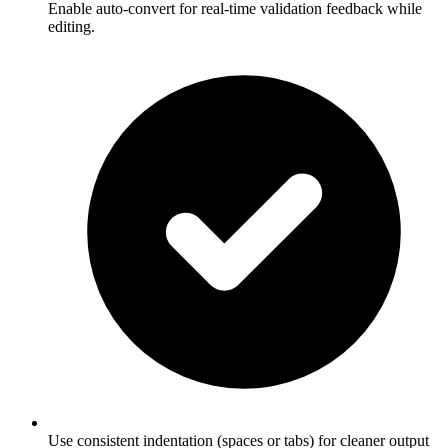
Enable auto-convert for real-time validation feedback while
editing.
Use consistent indentation (spaces or tabs) for cleaner output