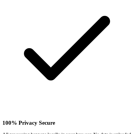
100% Privacy Secure