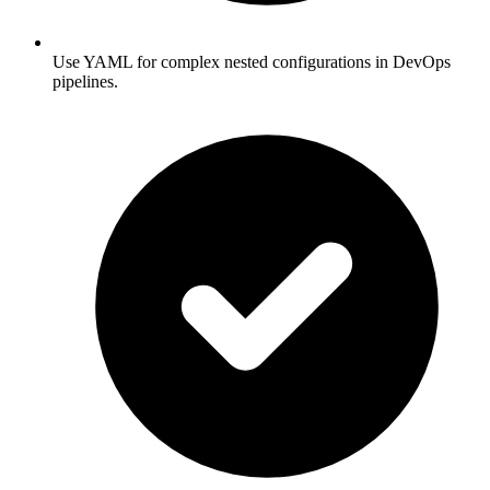
Use YAML for complex nested configurations in DevOps
pipelines.