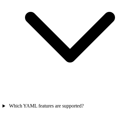
Which YAML features are supported?