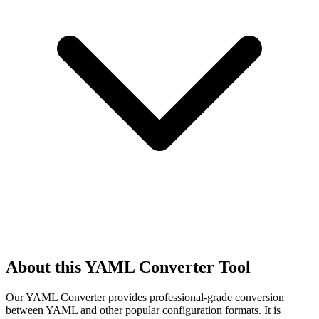
About this YAML Converter Tool
Our YAML Converter provides professional-grade conversion
between YAML and other popular configuration formats. It is