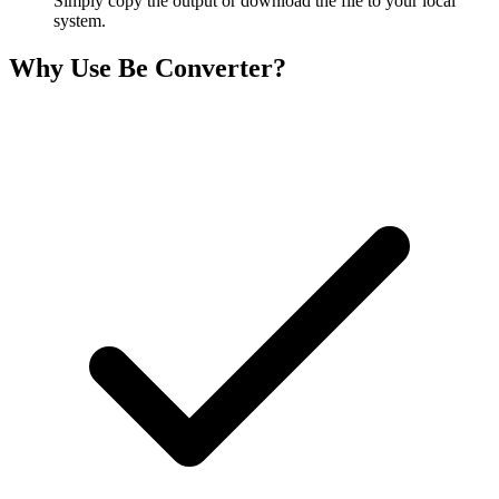
Simply copy the output or download the file to your local
system.
Why Use Be Converter?