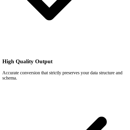
High Quality Output
Accurate conversion that strictly preserves your data structure and
schema.