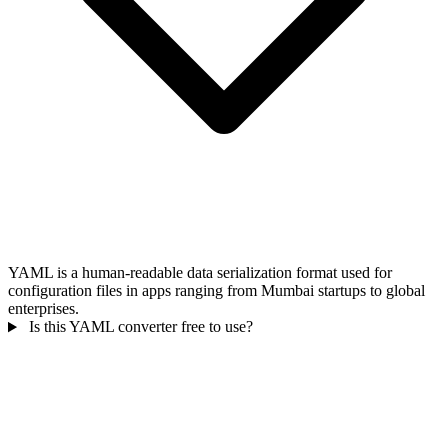
YAML is a human-readable data serialization format used for
configuration files in apps ranging from Mumbai startups to global
enterprises.
Is this YAML converter free to use?