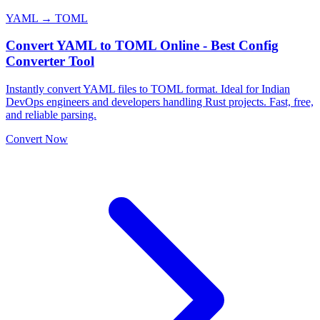
YAML → TOML
Convert YAML to TOML Online - Best Config
Converter Tool
Instantly convert YAML files to TOML format. Ideal for Indian
DevOps engineers and developers handling Rust projects. Fast, free,
and reliable parsing.
Convert Now