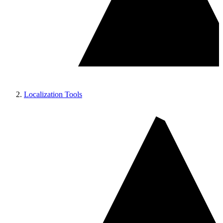
Localization Tools