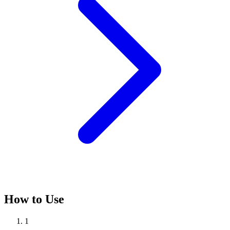
How to Use
1