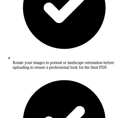
Rotate your images to portrait or landscape orientation before
uploading to ensure a professional look for the final PDF.