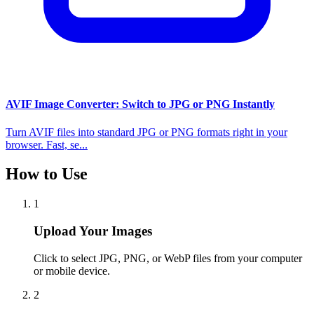
AVIF Image Converter: Switch to JPG or PNG Instantly
Turn AVIF files into standard JPG or PNG formats right in your
browser. Fast, se...
How to Use
1
Upload Your Images
Click to select JPG, PNG, or WebP files from your computer
or mobile device.
2