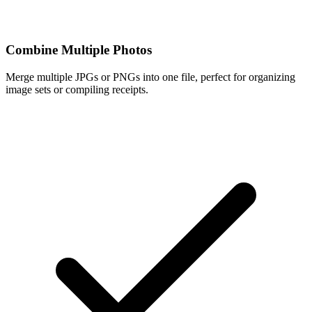
Combine Multiple Photos
Merge multiple JPGs or PNGs into one file, perfect for organizing
image sets or compiling receipts.