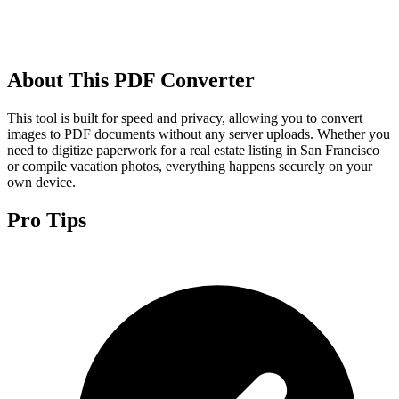
About This PDF Converter
This tool is built for speed and privacy, allowing you to convert
images to PDF documents without any server uploads. Whether you
need to digitize paperwork for a real estate listing in San Francisco
or compile vacation photos, everything happens securely on your
own device.
Pro Tips