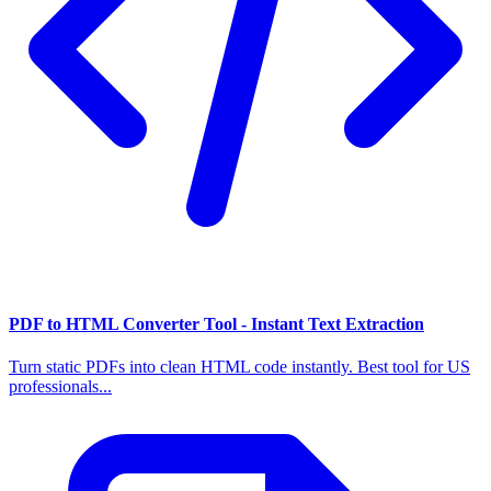
PDF to HTML Converter Tool - Instant Text Extraction
Turn static PDFs into clean HTML code instantly. Best tool for US
professionals...