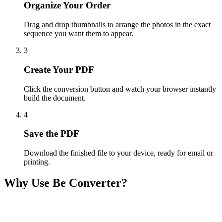
Organize Your Order
Drag and drop thumbnails to arrange the photos in the exact
sequence you want them to appear.
3
Create Your PDF
Click the conversion button and watch your browser instantly
build the document.
4
Save the PDF
Download the finished file to your device, ready for email or
printing.
Why Use Be Converter?