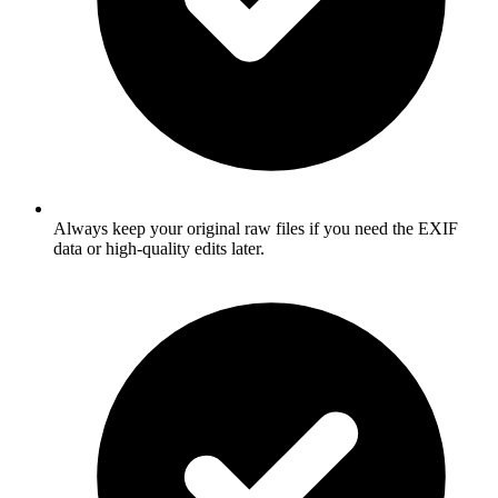
Always keep your original raw files if you need the EXIF
data or high-quality edits later.