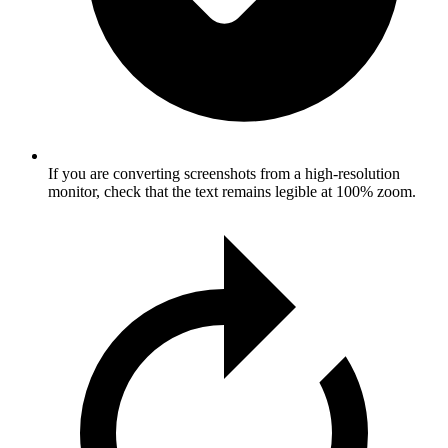
If you are converting screenshots from a high-resolution
monitor, check that the text remains legible at 100% zoom.