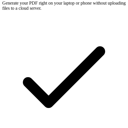
Generate your PDF right on your laptop or phone without uploading
files to a cloud server.