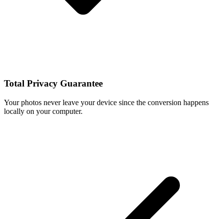
Total Privacy Guarantee
Your photos never leave your device since the conversion happens
locally on your computer.