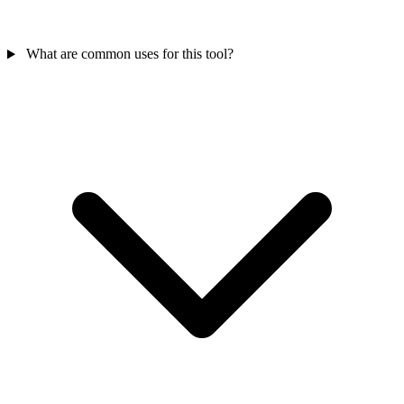
What are common uses for this tool?