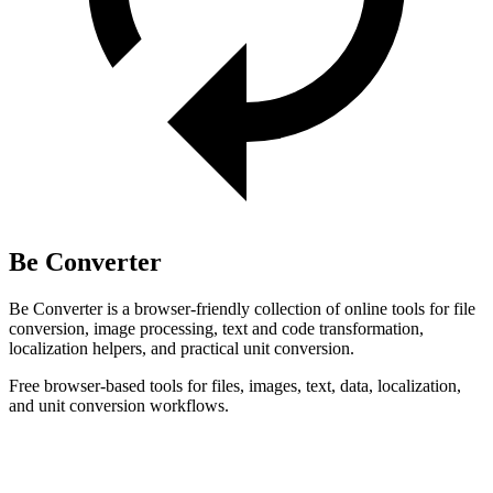
Be Converter
Be Converter is a browser-friendly collection of online tools for file
conversion, image processing, text and code transformation,
localization helpers, and practical unit conversion.
Free browser-based tools for files, images, text, data, localization,
and unit conversion workflows.