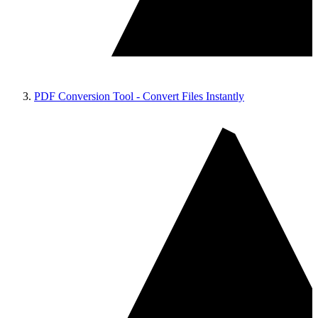
PDF Conversion Tool - Convert Files Instantly