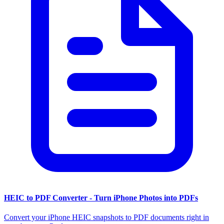
HEIC to PDF Converter - Turn iPhone Photos into PDFs
Convert your iPhone HEIC snapshots to PDF documents right in