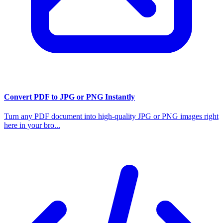
Convert PDF to JPG or PNG Instantly
Turn any PDF document into high-quality JPG or PNG images right
here in your bro...