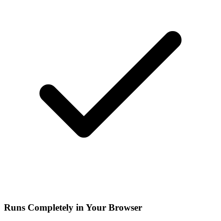
Runs Completely in Your Browser