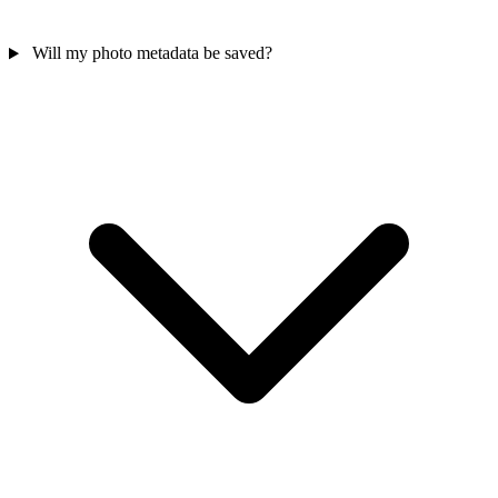
Will my photo metadata be saved?