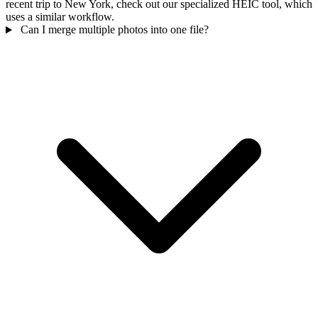
recent trip to New York, check out our specialized HEIC tool, which
uses a similar workflow.
Can I merge multiple photos into one file?