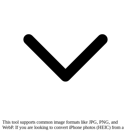
This tool supports common image formats like JPG, PNG, and
WebP. If you are looking to convert iPhone photos (HEIC) from a