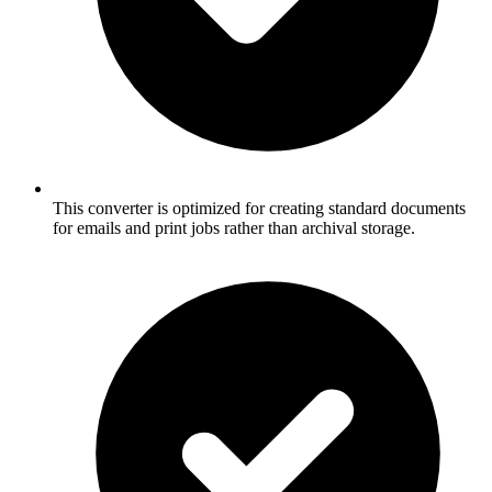
This converter is optimized for creating standard documents
for emails and print jobs rather than archival storage.