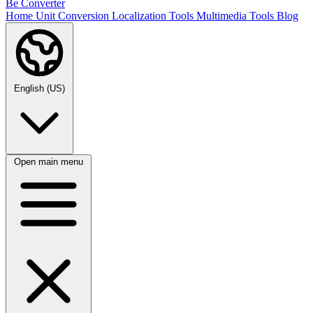
Be Converter
Home
Unit Conversion
Localization Tools
Multimedia Tools
Blog
English (US)
Open main menu