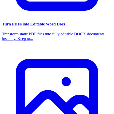
Turn PDFs into Editable Word Docs
Transform static PDF files into fully editable DOCX documents
instantly. Keep or...