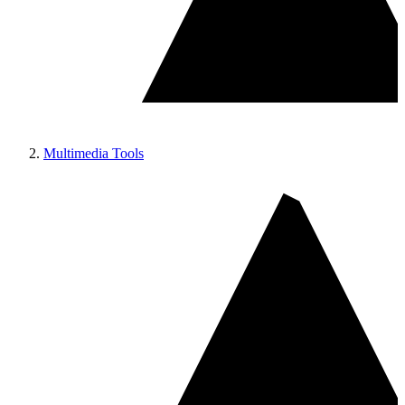
Multimedia Tools