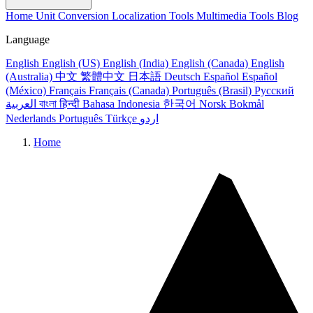
Home
Unit Conversion
Localization Tools
Multimedia Tools
Blog
Language
English
English (US)
English (India)
English (Canada)
English
(Australia)
中文
繁體中文
日本語
Deutsch
Español
Español
(México)
Français
Français (Canada)
Português (Brasil)
Русский
العربية
বাংলা
हिन्दी
Bahasa Indonesia
한국어
Norsk Bokmål
Nederlands
Português
Türkçe
اردو
Home