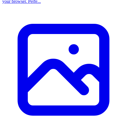
your browser. Perfe...