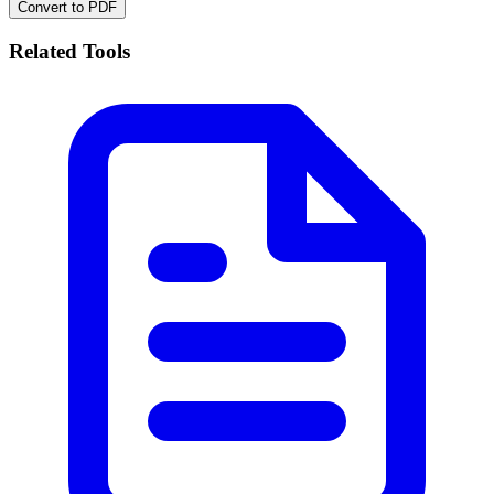
Convert to PDF
Related Tools