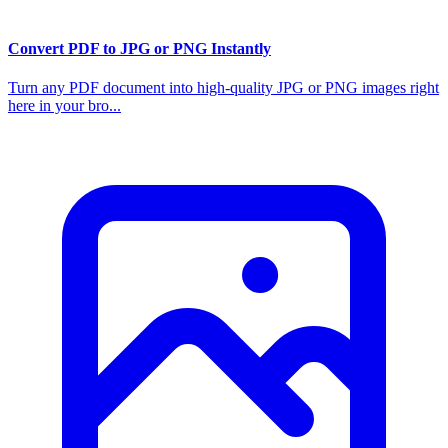
Convert PDF to JPG or PNG Instantly
Turn any PDF document into high-quality JPG or PNG images right
here in your bro...