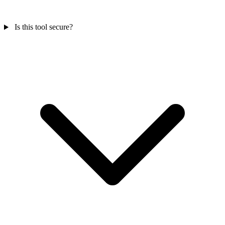
Is this tool secure?