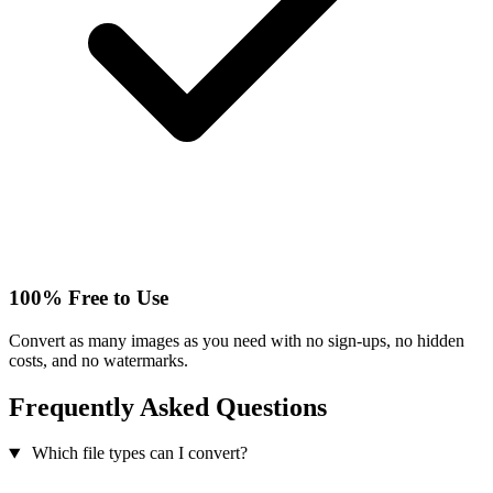
100% Free to Use
Convert as many images as you need with no sign-ups, no hidden
costs, and no watermarks.
Frequently Asked Questions
Which file types can I convert?