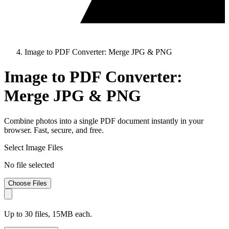
Image to PDF Converter: Merge JPG & PNG
Image to PDF Converter:
Merge JPG & PNG
Combine photos into a single PDF document instantly in your
browser. Fast, secure, and free.
Select Image Files
No file selected
Choose Files
Up to 30 files, 15MB each.