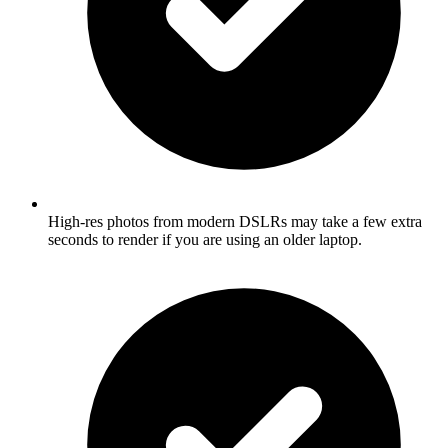
High-res photos from modern DSLRs may take a few extra
seconds to render if you are using an older laptop.