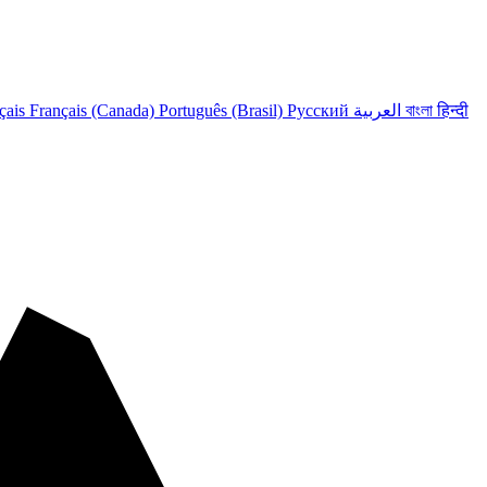
çais
Français (Canada)
Português (Brasil)
Русский
العربية
বাংলা
हिन्दी