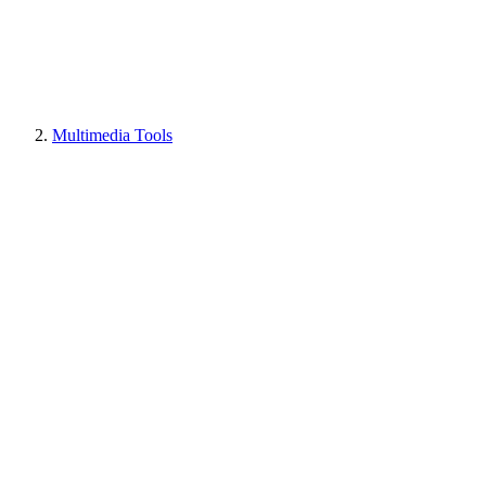
Multimedia Tools