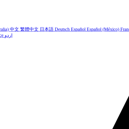
ralia)
中文
繁體中文
日本語
Deutsch
Español
Español (México)
Fran
çe
اردو