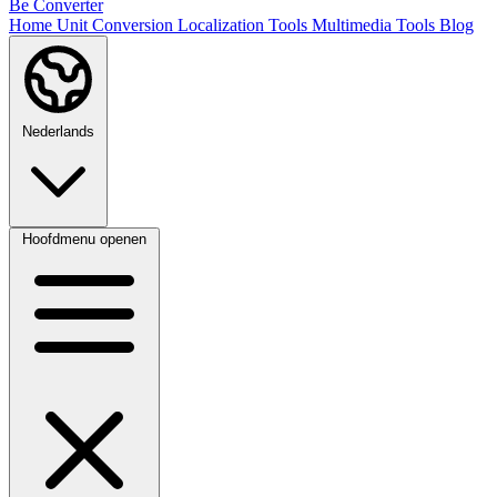
Be Converter
Home
Unit Conversion
Localization Tools
Multimedia Tools
Blog
Nederlands
Hoofdmenu openen