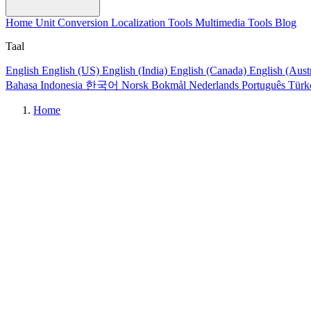
Home
Unit Conversion
Localization Tools
Multimedia Tools
Blog
Taal
English
English (US)
English (India)
English (Canada)
English (Aust
Bahasa Indonesia
한국어
Norsk Bokmål
Nederlands
Português
Türk
Home