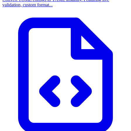
validation, custom format...