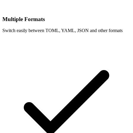
Multiple Formats
Switch easily between TOML, YAML, JSON and other formats