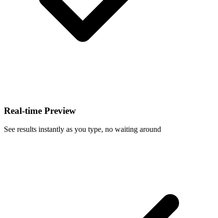
Real-time Preview
See results instantly as you type, no waiting around