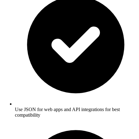
Use JSON for web apps and API integrations for best
compatibility