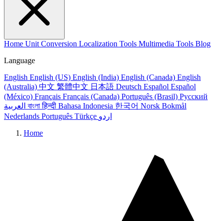
Home
Unit Conversion
Localization Tools
Multimedia Tools
Blog
Language
English
English (US)
English (India)
English (Canada)
English
(Australia)
中文
繁體中文
日本語
Deutsch
Español
Español
(México)
Français
Français (Canada)
Português (Brasil)
Русский
العربية
বাংলা
हिन्दी
Bahasa Indonesia
한국어
Norsk Bokmål
Nederlands
Português
Türkçe
اردو
Home