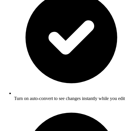
Turn on auto-convert to see changes instantly while you edit