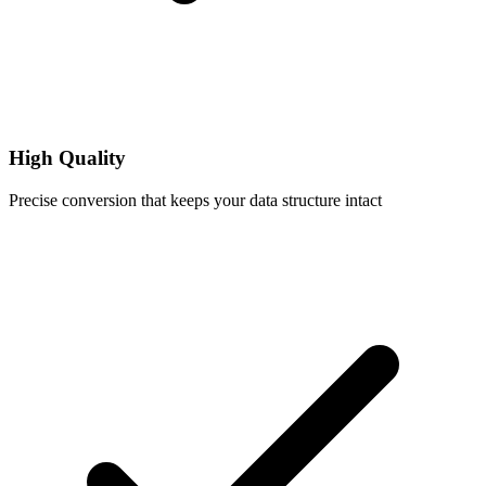
High Quality
Precise conversion that keeps your data structure intact