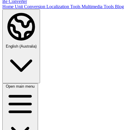
Be Converter
Home
Unit Conversion
Localization Tools
Multimedia Tools
Blog
English (Australia)
Open main menu