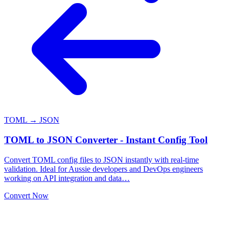
TOML → JSON
TOML to JSON Converter - Instant Config Tool
Convert TOML config files to JSON instantly with real-time
validation. Ideal for Aussie developers and DevOps engineers
working on API integration and data…
Convert Now