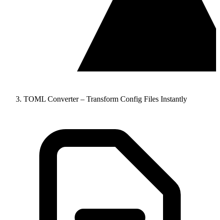
TOML Converter – Transform Config Files Instantly