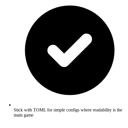
Stick with TOML for simple configs where readability is the
main game