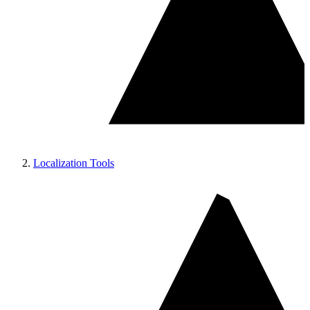
Localization Tools