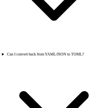
Can I convert back from YAML/JSON to TOML?