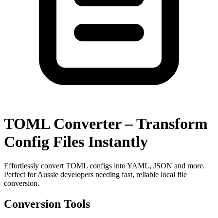
TOML Converter – Transform
Config Files Instantly
Effortlessly convert TOML configs into YAML, JSON and more.
Perfect for Aussie developers needing fast, reliable local file
conversion.
Conversion Tools