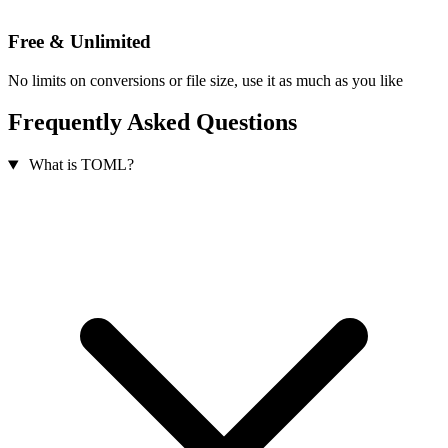
Free & Unlimited
No limits on conversions or file size, use it as much as you like
Frequently Asked Questions
What is TOML?