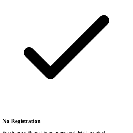
No Registration
Free to use with no sign-up or personal details required