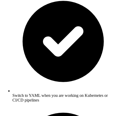
Switch to YAML when you are working on Kubernetes or
CI/CD pipelines