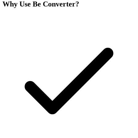
Why Use Be Converter?