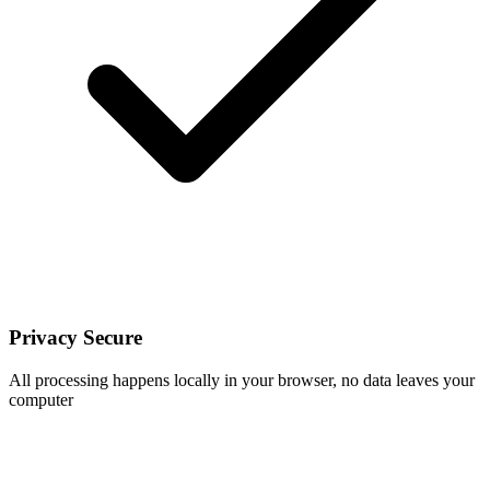
Privacy Secure
All processing happens locally in your browser, no data leaves your
computer