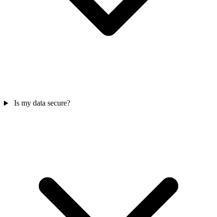
Is my data secure?