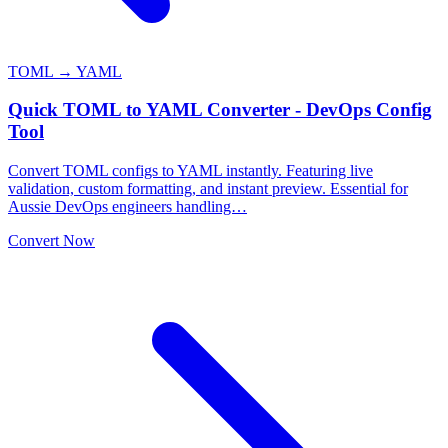
TOML → YAML
Quick TOML to YAML Converter - DevOps Config
Tool
Convert TOML configs to YAML instantly. Featuring live
validation, custom formatting, and instant preview. Essential for
Aussie DevOps engineers handling…
Convert Now