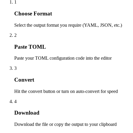
1
Choose Format
Select the output format you require (YAML, JSON, etc.)
2
Paste TOML
Paste your TOML configuration code into the editor
3
Convert
Hit the convert button or turn on auto-convert for speed
4
Download
Download the file or copy the output to your clipboard