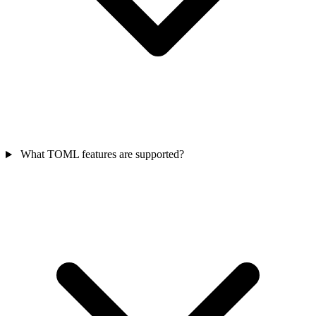
What TOML features are supported?