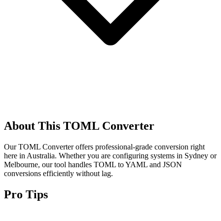
About This TOML Converter
Our TOML Converter offers professional-grade conversion right
here in Australia. Whether you are configuring systems in Sydney or
Melbourne, our tool handles TOML to YAML and JSON
conversions efficiently without lag.
Pro Tips