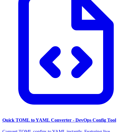
Quick TOML to YAML Converter - DevOps Config Tool
Convert TOML configs to YAML instantly. Featuring live