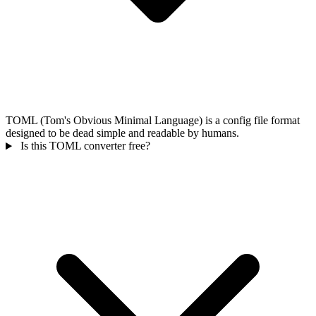
TOML (Tom's Obvious Minimal Language) is a config file format
designed to be dead simple and readable by humans.
Is this TOML converter free?