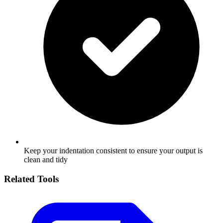
Keep your indentation consistent to ensure your output is
clean and tidy
Related Tools