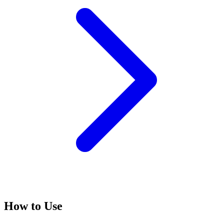
How to Use