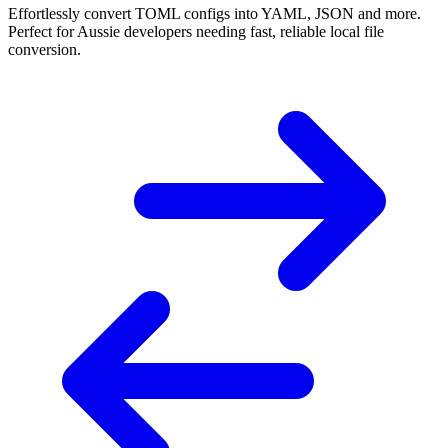
Effortlessly convert TOML configs into YAML, JSON and more.
Perfect for Aussie developers needing fast, reliable local file
conversion.