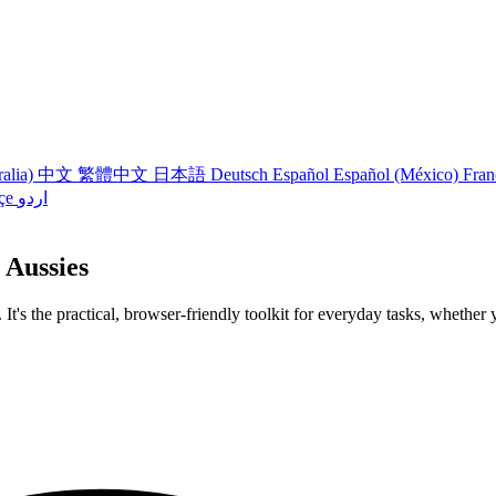
ralia)
中文
繁體中文
日本語
Deutsch
Español
Español (México)
Fran
çe
اردو
 Aussies
 It's the practical, browser-friendly toolkit for everyday tasks, whether