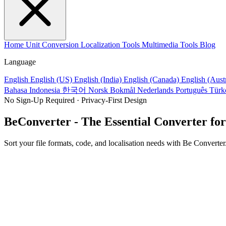
Home
Unit Conversion
Localization Tools
Multimedia Tools
Blog
Language
English
English (US)
English (India)
English (Canada)
English (Aust
Bahasa Indonesia
한국어
Norsk Bokmål
Nederlands
Português
Türk
No Sign-Up Required · Privacy-First Design
BeConverter - The Essential Converter for
Sort your file formats, code, and localisation needs with Be Converter.