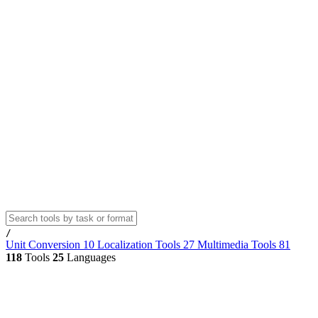
/
Unit Conversion
10
Localization Tools
27
Multimedia Tools
81
118
Tools
25
Languages