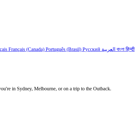
çais
Français (Canada)
Português (Brasil)
Русский
العربية
বাংলা
हिन्दी
 you're in Sydney, Melbourne, or on a trip to the Outback.