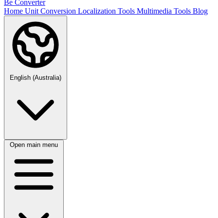
Be Converter
Home
Unit Conversion
Localization Tools
Multimedia Tools
Blog
English (Australia)
Open main menu