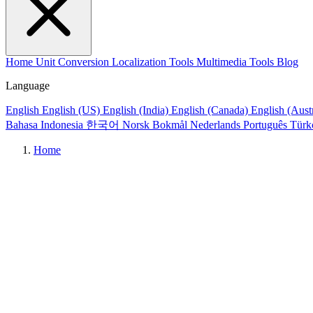
Home
Unit Conversion
Localization Tools
Multimedia Tools
Blog
Language
English
English (US)
English (India)
English (Canada)
English (Aust
Bahasa Indonesia
한국어
Norsk Bokmål
Nederlands
Português
Türk
Home