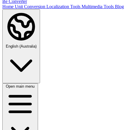
Be Converter
Home
Unit Conversion
Localization Tools
Multimedia Tools
Blog
English (Australia)
Open main menu