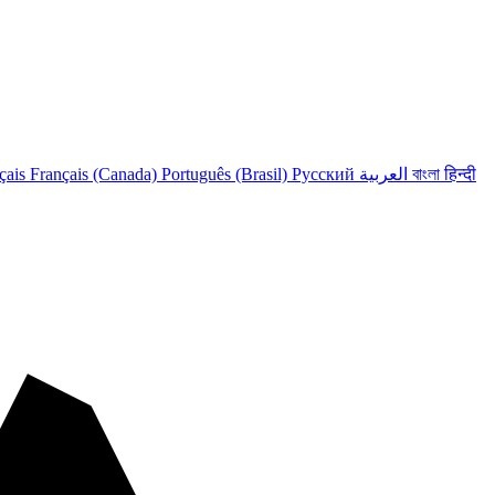
çais
Français (Canada)
Português (Brasil)
Русский
العربية
বাংলা
हिन्दी