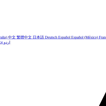
ralia)
中文
繁體中文
日本語
Deutsch
Español
Español (México)
Fran
çe
اردو