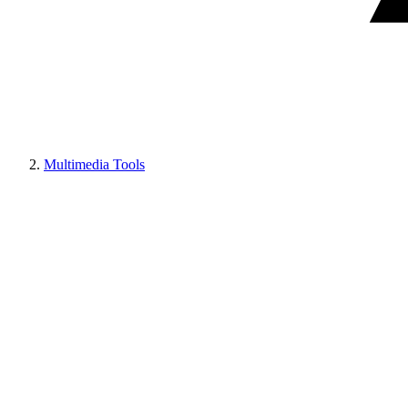
Multimedia Tools