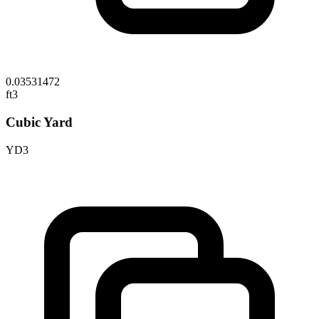
0.03531472
ft3
Cubic Yard
YD3