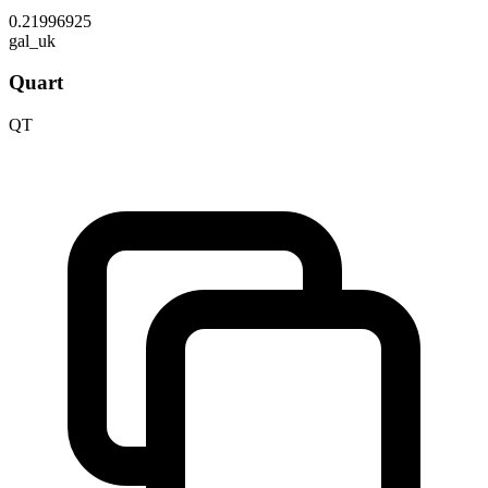
0.21996925
gal_uk
Quart
QT