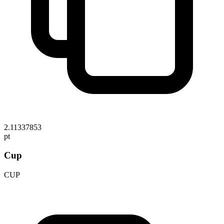
2.11337853
pt
Cup
CUP