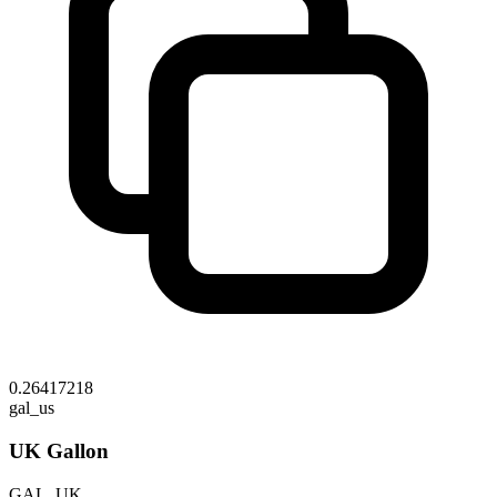
0.26417218
gal_us
UK Gallon
GAL_UK