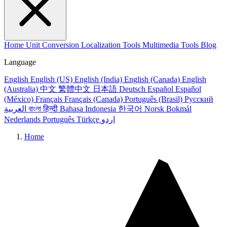
Home
Unit Conversion
Localization Tools
Multimedia Tools
Blog
Language
English
English (US)
English (India)
English (Canada)
English
(Australia)
中文
繁體中文
日本語
Deutsch
Español
Español
(México)
Français
Français (Canada)
Português (Brasil)
Русский
العربية
বাংলা
हिन्दी
Bahasa Indonesia
한국어
Norsk Bokmål
Nederlands
Português
Türkçe
اردو
Home