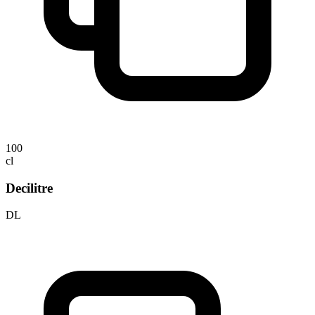
100
cl
Decilitre
DL