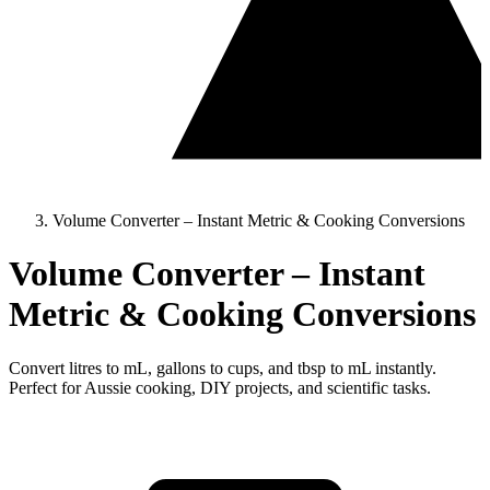
Volume Converter – Instant Metric & Cooking Conversions
Volume Converter – Instant
Metric & Cooking Conversions
Convert litres to mL, gallons to cups, and tbsp to mL instantly.
Perfect for Aussie cooking, DIY projects, and scientific tasks.