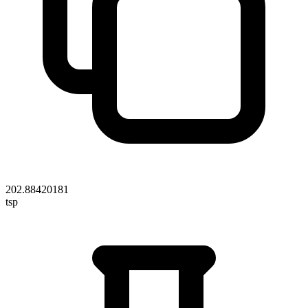
202.88420181
tsp