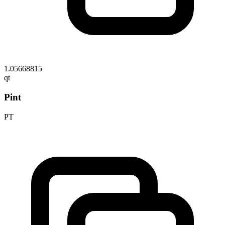
1.05668815
qt
Pint
PT