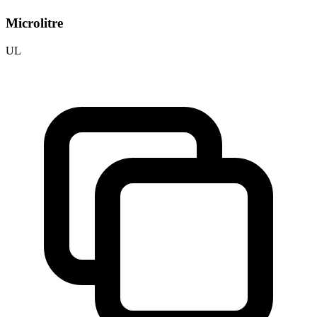
Microlitre
UL