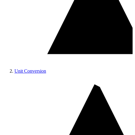
Unit Conversion