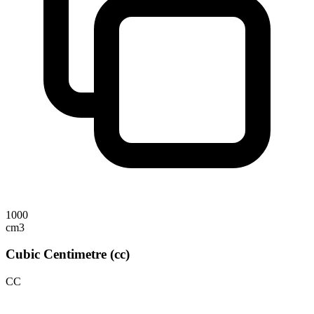
1000
cm3
Cubic Centimetre (cc)
CC