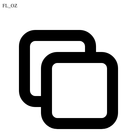
FL_OZ