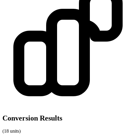
Conversion Results
(18 units)