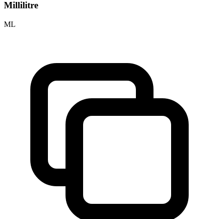
Millilitre
ML