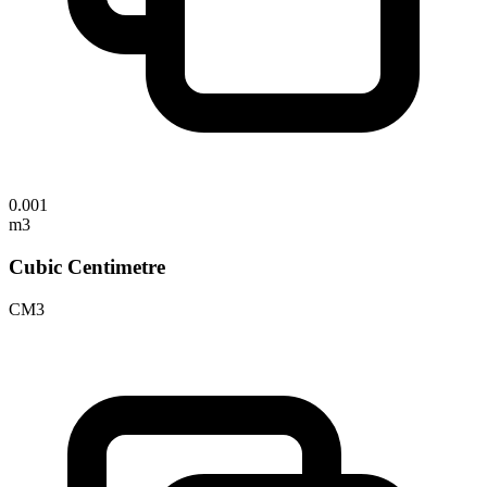
0.001
m3
Cubic Centimetre
CM3