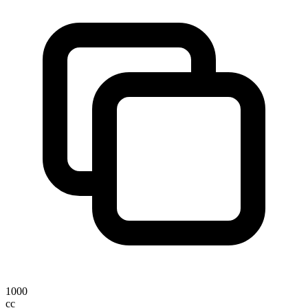
1000
cc