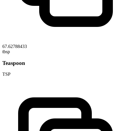
67.62788433
tbsp
Teaspoon
TSP