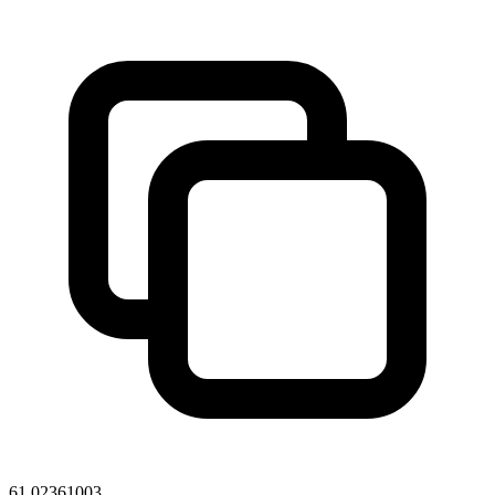
61.02361003