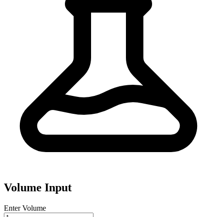
Volume Input
Enter Volume