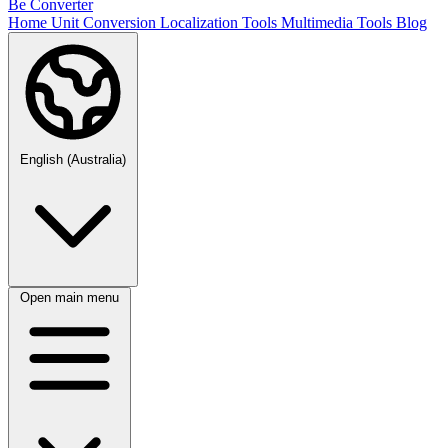
Be Converter
Home
Unit Conversion
Localization Tools
Multimedia Tools
Blog
English (Australia)
Open main menu