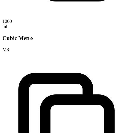
1000
ml
Cubic Metre
M3