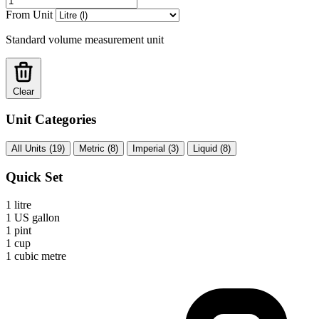
From Unit
Standard volume measurement unit
Clear
Unit Categories
All Units (19)
Metric (8)
Imperial (3)
Liquid (8)
Quick Set
1 litre
1 US gallon
1 pint
1 cup
1 cubic metre