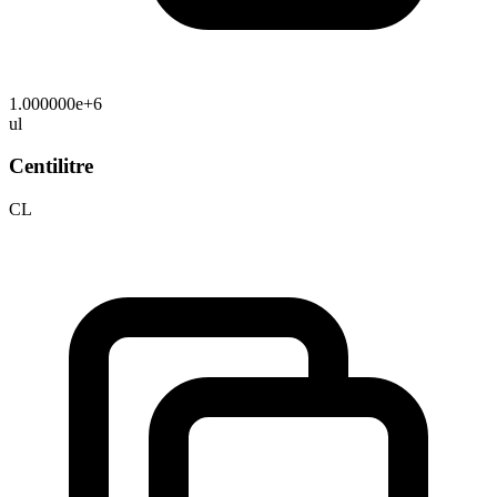
1.000000e+6
ul
Centilitre
CL