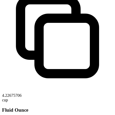
4.22675706
cup
Fluid Ounce