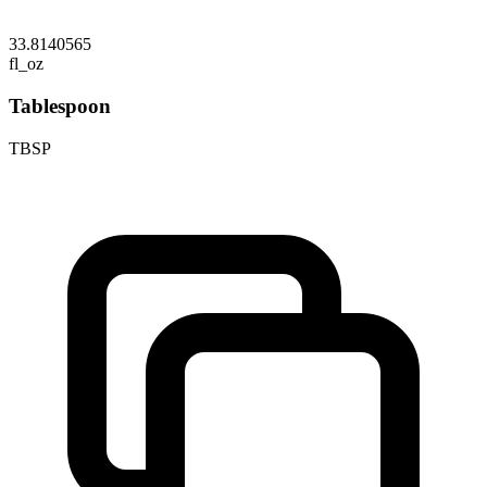
33.8140565
fl_oz
Tablespoon
TBSP