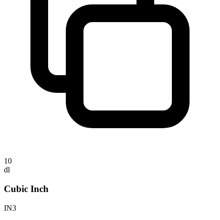
10
dl
Cubic Inch
IN3