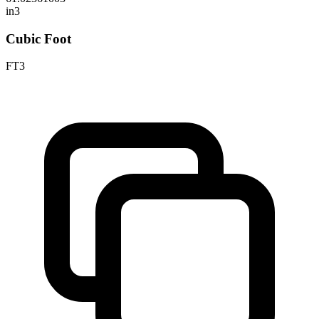
in3
Cubic Foot
FT3