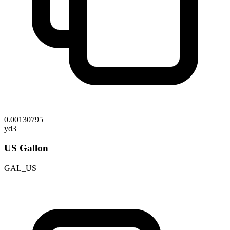
0.00130795
yd3
US Gallon
GAL_US