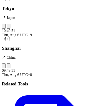
Tokyo
📍 Japan
10:49:52
Thu, Aug 6
UTC+9
🇨🇳
Shanghai
📍 China
09:49:52
Thu, Aug 6
UTC+8
Related Tools