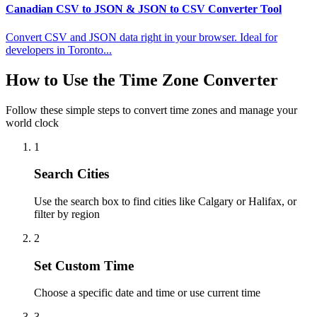
Canadian CSV to JSON & JSON to CSV Converter Tool
Convert CSV and JSON data right in your browser. Ideal for
developers in Toronto...
How to Use the Time Zone Converter
Follow these simple steps to convert time zones and manage your
world clock
1
Search Cities
Use the search box to find cities like Calgary or Halifax, or
filter by region
2
Set Custom Time
Choose a specific date and time or use current time
3