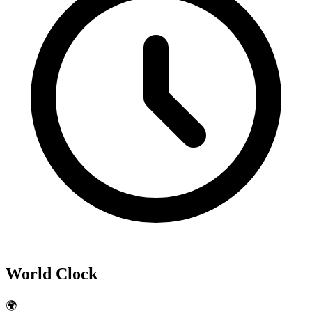
World Clock
🌍