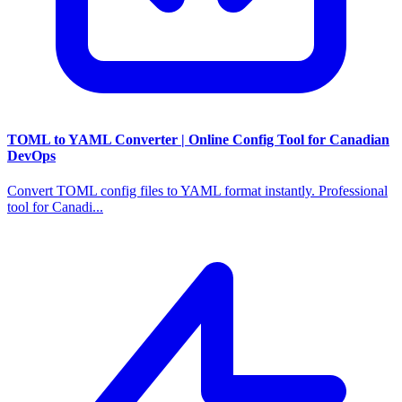
TOML to YAML Converter | Online Config Tool for Canadian
DevOps
Convert TOML config files to YAML format instantly. Professional
tool for Canadi...