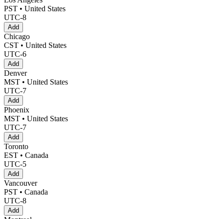
PST • United States
UTC-8
Add
Chicago
CST • United States
UTC-6
Add
Denver
MST • United States
UTC-7
Add
Phoenix
MST • United States
UTC-7
Add
Toronto
EST • Canada
UTC-5
Add
Vancouver
PST • Canada
UTC-8
Add