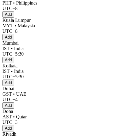
PHT • Philippines
UTC+8
Add
Kuala Lumpur
MYT • Malaysia
UTC+8
Add
Mumbai
IST • India
UTC+5:30
Add
Kolkata
IST • India
UTC+5:30
Add
Dubai
GST • UAE
UTC+4
Add
Doha
AST • Qatar
UTC+3
Add
Riyadh