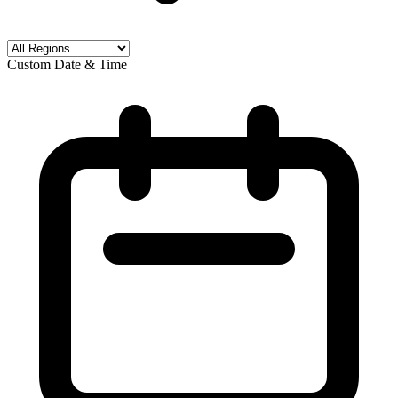
Custom Date & Time