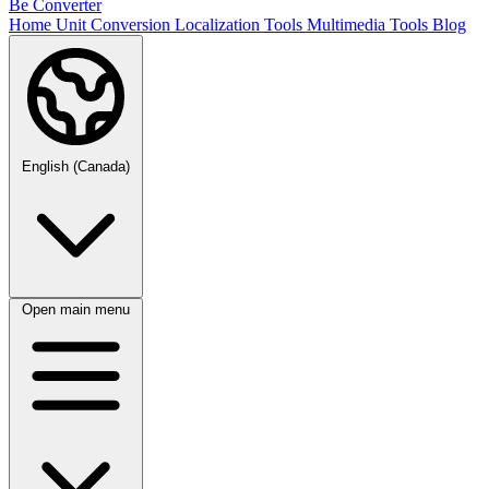
Be Converter
Home
Unit Conversion
Localization Tools
Multimedia Tools
Blog
English (Canada)
Open main menu