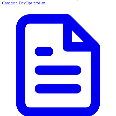
Canadian DevOps pros an...