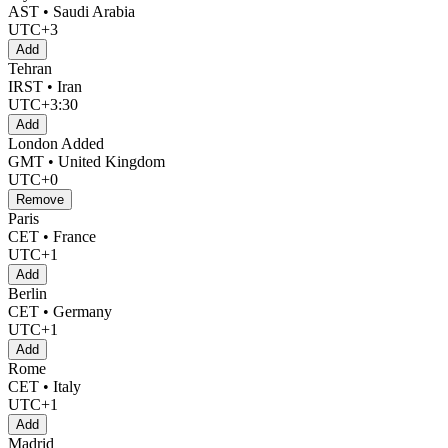
AST • Saudi Arabia
UTC+3
Add
Tehran
IRST • Iran
UTC+3:30
Add
London
Added
GMT • United Kingdom
UTC+0
Remove
Paris
CET • France
UTC+1
Add
Berlin
CET • Germany
UTC+1
Add
Rome
CET • Italy
UTC+1
Add
Madrid