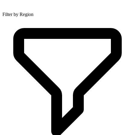
Filter by Region