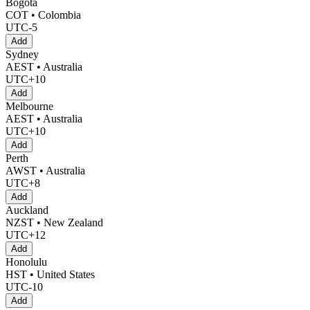
Bogotá
COT • Colombia
UTC-5
Add
Sydney
AEST • Australia
UTC+10
Add
Melbourne
AEST • Australia
UTC+10
Add
Perth
AWST • Australia
UTC+8
Add
Auckland
NZST • New Zealand
UTC+12
Add
Honolulu
HST • United States
UTC-10
Add