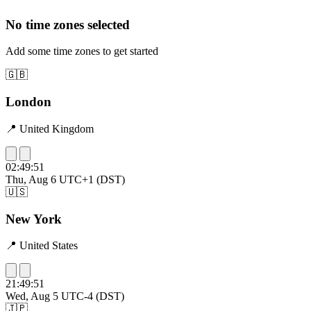
No time zones selected
Add some time zones to get started
🇬🇧
London
📍 United Kingdom
02:49:52
Thu, Aug 6
UTC+1 (DST)
🇺🇸
New York
📍 United States
21:49:52
Wed, Aug 5
UTC-4 (DST)
🇯🇵