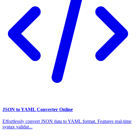
JSON to YAML Converter Online
Effortlessly convert JSON data to YAML format. Features real-time
syntax validat...