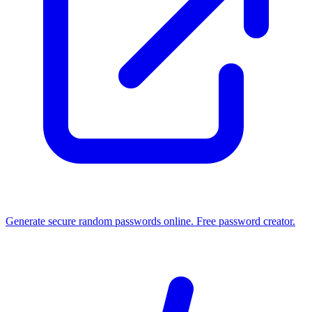
Generate secure random passwords online. Free password creator.