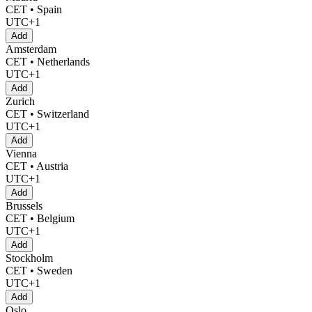
CET • Spain
UTC+1
Add
Amsterdam
CET • Netherlands
UTC+1
Add
Zurich
CET • Switzerland
UTC+1
Add
Vienna
CET • Austria
UTC+1
Add
Brussels
CET • Belgium
UTC+1
Add
Stockholm
CET • Sweden
UTC+1
Add
Oslo