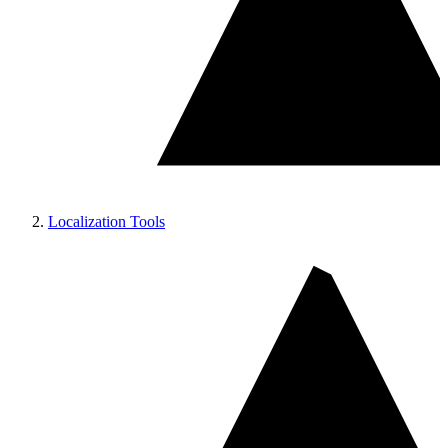
Localization Tools