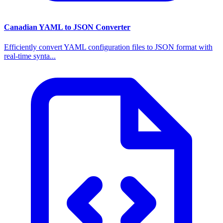
Canadian YAML to JSON Converter
Efficiently convert YAML configuration files to JSON format with
real-time synta...