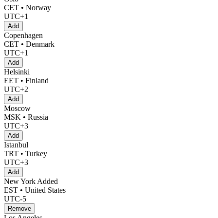
CET • Norway
UTC+1
Add
Copenhagen
CET • Denmark
UTC+1
Add
Helsinki
EET • Finland
UTC+2
Add
Moscow
MSK • Russia
UTC+3
Add
Istanbul
TRT • Turkey
UTC+3
Add
New York
Added
EST • United States
UTC-5
Remove
Los Angeles