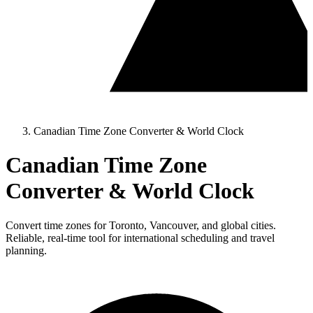
Canadian Time Zone Converter & World Clock
Canadian Time Zone
Converter & World Clock
Convert time zones for Toronto, Vancouver, and global cities.
Reliable, real-time tool for international scheduling and travel
planning.