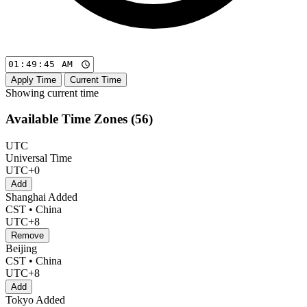
Apply Time
Current Time
Showing current time
Available Time Zones (
56
)
UTC
Universal Time
UTC+0
Add
Shanghai
Added
CST • China
UTC+8
Remove
Beijing
CST • China
UTC+8
Add
Tokyo
Added