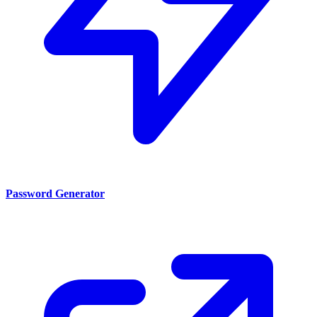
Password Generator