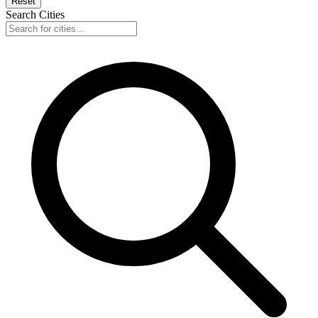
Reset
Search Cities