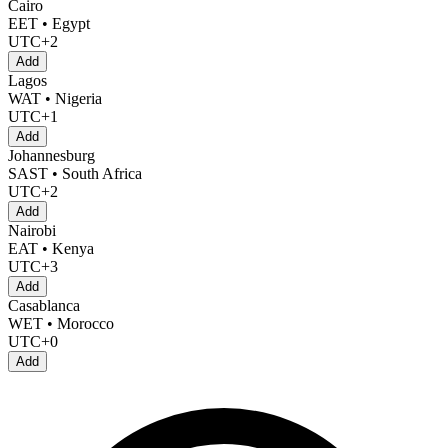
Cairo
EET • Egypt
UTC+2
Add
Lagos
WAT • Nigeria
UTC+1
Add
Johannesburg
SAST • South Africa
UTC+2
Add
Nairobi
EAT • Kenya
UTC+3
Add
Casablanca
WET • Morocco
UTC+0
Add