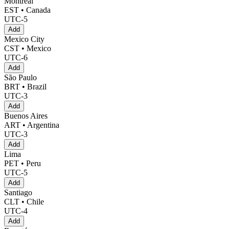
Montreal
EST • Canada
UTC-5
Add
Mexico City
CST • Mexico
UTC-6
Add
São Paulo
BRT • Brazil
UTC-3
Add
Buenos Aires
ART • Argentina
UTC-3
Add
Lima
PET • Peru
UTC-5
Add
Santiago
CLT • Chile
UTC-4
Add