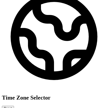
Time Zone Selector