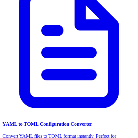
YAML to TOML Configuration Converter
Convert YAML files to TOML format instantly. Perfect for