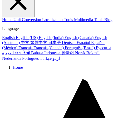
Home
Unit Conversion
Localization Tools
Multimedia Tools
Blog
Language
English
English (US)
English (India)
English (Canada)
English
(Australia)
中文
繁體中文
日本語
Deutsch
Español
Español
(México)
Français
Français (Canada)
Português (Brasil)
Русский
العربية
বাংলা
हिन्दी
Bahasa Indonesia
한국어
Norsk Bokmål
Nederlands
Português
Türkçe
اردو
Home