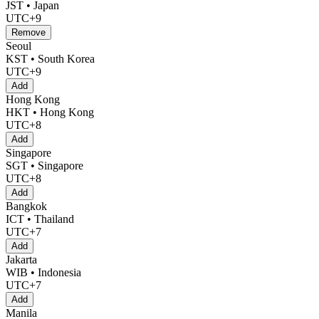
JST • Japan
UTC+9
Remove
Seoul
KST • South Korea
UTC+9
Add
Hong Kong
HKT • Hong Kong
UTC+8
Add
Singapore
SGT • Singapore
UTC+8
Add
Bangkok
ICT • Thailand
UTC+7
Add
Jakarta
WIB • Indonesia
UTC+7
Add
Manila