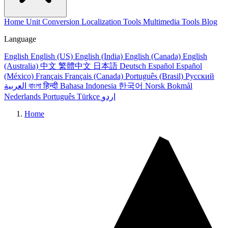
Home
Unit Conversion
Localization Tools
Multimedia Tools
Blog
Language
English
English (US)
English (India)
English (Canada)
English
(Australia)
中文
繁體中文
日本語
Deutsch
Español
Español
(México)
Français
Français (Canada)
Português (Brasil)
Русский
العربية
বাংলা
हिन्दी
Bahasa Indonesia
한국어
Norsk Bokmål
Nederlands
Português
Türkçe
اردو
Home