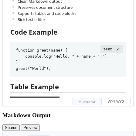
Clean Markdown output
Preserves document structure
Supports tables and code blocks
Rich text editor
Code Example
function greet(name) {

    console.log("Hello, " + name + "!");

}

greet("World");
Table Example
#
 Welcome to HTML to 
Markdown
WYSIWYG
Feature
Supported
Markdown Converter
Markdown Output
Bold
✓
Convert your 
**
HTML
**
 to 
*
Markdown
*
 with ease!
Source
Preview
Italic
✓