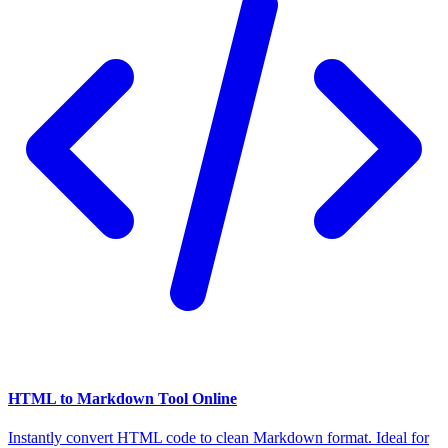
HTML to Markdown Tool Online
Instantly convert HTML code to clean Markdown format. Ideal for