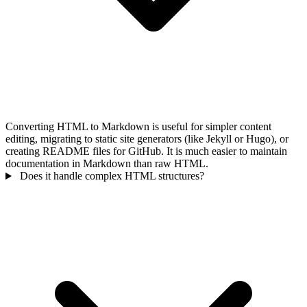
Converting HTML to Markdown is useful for simpler content
editing, migrating to static site generators (like Jekyll or Hugo), or
creating README files for GitHub. It is much easier to maintain
documentation in Markdown than raw HTML.
Does it handle complex HTML structures?