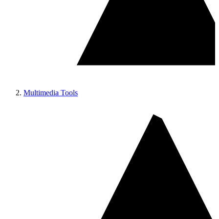
Multimedia Tools