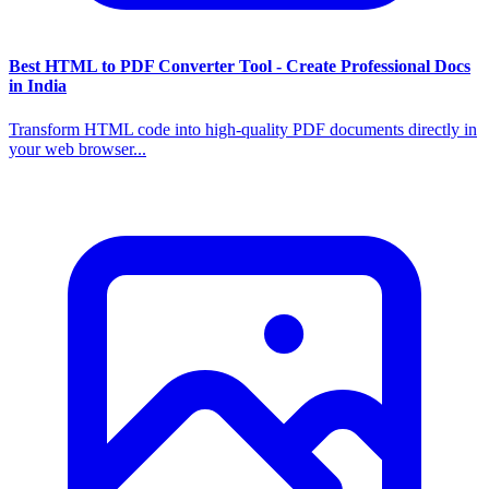
Best HTML to PDF Converter Tool - Create Professional Docs
in India
Transform HTML code into high-quality PDF documents directly in
your web browser...