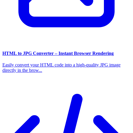
HTML to JPG Converter – Instant Browser Rendering
Easily convert your HTML code into a high-quality JPG image
directly in the brow...