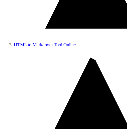
HTML to Markdown Tool Online