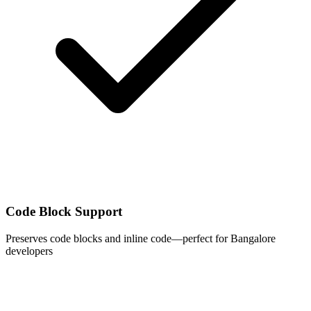
Code Block Support
Preserves code blocks and inline code—perfect for Bangalore
developers