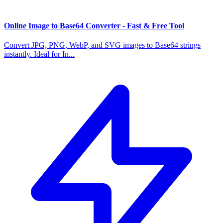
Online Image to Base64 Converter - Fast & Free Tool
Convert JPG, PNG, WebP, and SVG images to Base64 strings
instantly. Ideal for In...