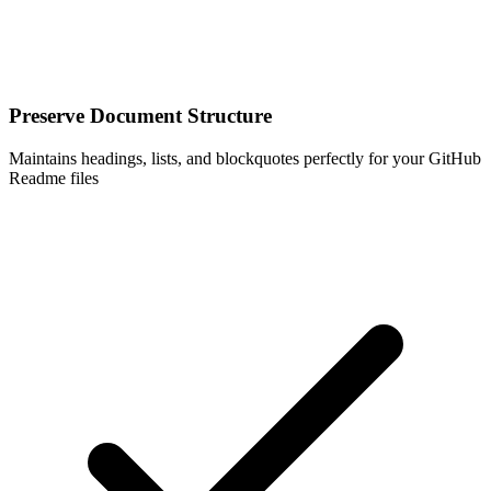
Preserve Document Structure
Maintains headings, lists, and blockquotes perfectly for your GitHub
Readme files