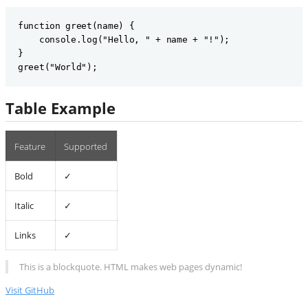
function greet(name) {

    console.log("Hello, " + name + "!");

}

Table Example
Feature
Supported
Bold
✓
Italic
✓
Links
✓
This is a blockquote. HTML makes web pages dynamic!
Visit GitHub