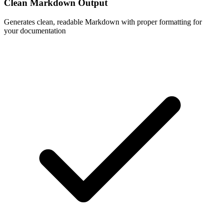
Clean Markdown Output
Generates clean, readable Markdown with proper formatting for
your documentation