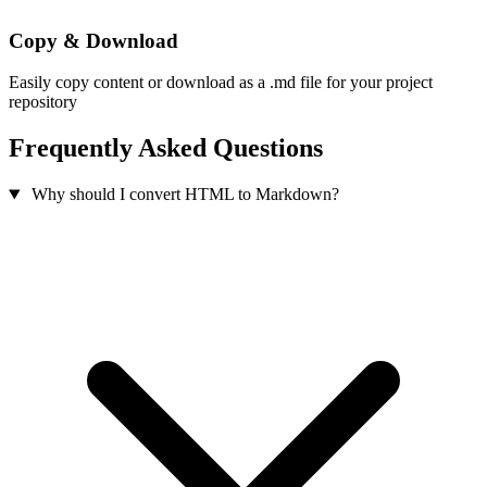
Copy & Download
Easily copy content or download as a .md file for your project
repository
Frequently Asked Questions
Why should I convert HTML to Markdown?