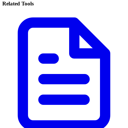
Related Tools