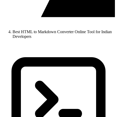
Best HTML to Markdown Converter Online Tool for Indian
Developers