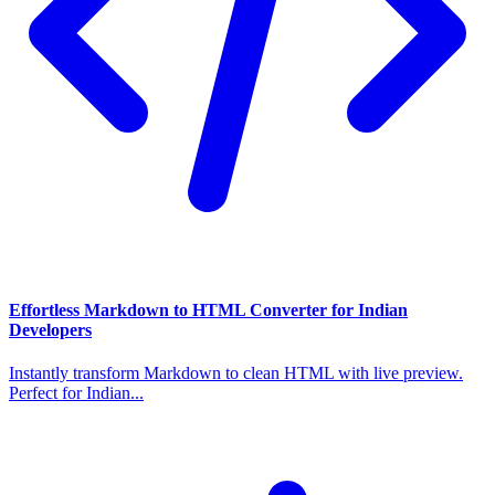
Effortless Markdown to HTML Converter for Indian
Developers
Instantly transform Markdown to clean HTML with live preview.
Perfect for Indian...