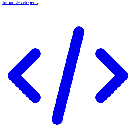
Indian developer...