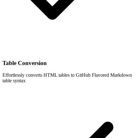
Table Conversion
Effortlessly converts HTML tables to GitHub Flavored Markdown
table syntax