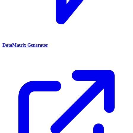
DataMatrix Generator