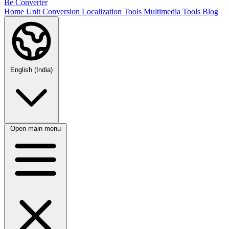
Be Converter
Home
Unit Conversion
Localization Tools
Multimedia Tools
Blog
English (India)
Open main menu