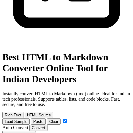
Best HTML to Markdown
Converter Online Tool for
Indian Developers
Instantly convert HTML to Markdown (.md) online. Ideal for Indian
tech professionals. Supports tables, lists, and code blocks. Fast,
secure, and free to use.
Rich Text
HTML Source
Load Sample
Paste
Clear
Auto Convert
Convert