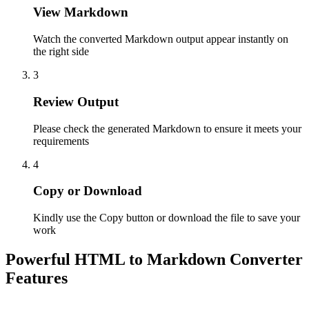
View Markdown
Watch the converted Markdown output appear instantly on
the right side
3
Review Output
Please check the generated Markdown to ensure it meets your
requirements
4
Copy or Download
Kindly use the Copy button or download the file to save your
work
Powerful HTML to Markdown Converter
Features