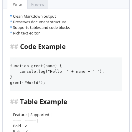
##
 Features
Write
Preview
Links
✓
*
Clean Markdown output
This is a blockquote. HTML makes web pages dynamic!
*
Preserves document structure
*
Supports tables and code blocks
Visit GitHub
*
Rich text editor
##
 Code Example
```
function greet(name) {
    console.log("Hello, " + name + "!");
}
greet("World");
```
##
 Table Example
|
 Feature 
|
 Supported 
|
| ------- | --------- |
|
 Bold 
|
 ✓ 
|
|
 Italic 
|
 ✓ 
|