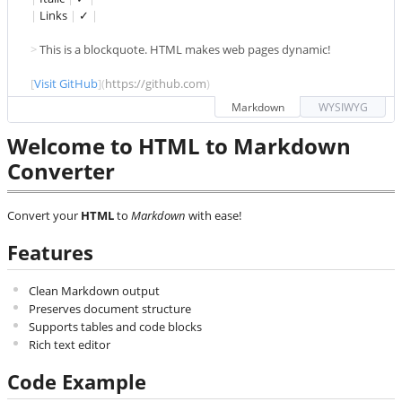
|
 Links 
|
 ✓ 
|
> 
This is a blockquote. HTML makes web pages dynamic!
[
Visit GitHub
](
https://github.com
)
Markdown
WYSIWYG
Welcome to HTML to Markdown
Converter
Convert your
HTML
to
Markdown
with ease!
Features
Clean Markdown output
Preserves document structure
Supports tables and code blocks
Rich text editor
Code Example