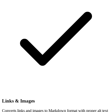
Links & Images
Converts links and images to Markdown format with proper alt text