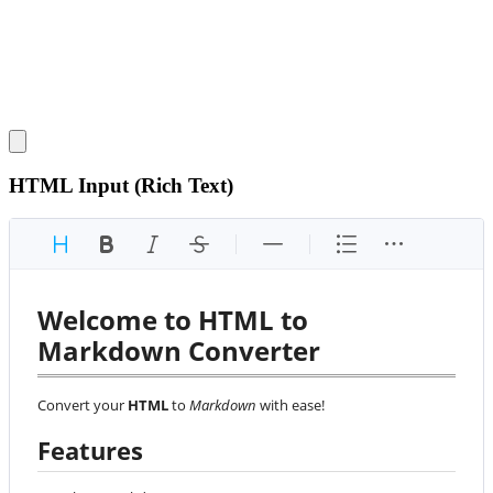
HTML Input (Rich Text)
Welcome to HTML to 
Markdown Converter
Convert your 
HTML
 to 
Markdown
 with ease!
Features