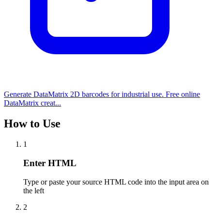
Generate DataMatrix 2D barcodes for industrial use. Free online
DataMatrix creat...
How to Use
1
Enter HTML
Type or paste your source HTML code into the input area on
the left
2