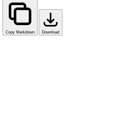
Copy Markdown
Download