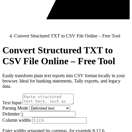
Convert Structured TXT to CSV File Online – Free Tool
Convert Structured TXT to
CSV File Online – Free Tool
Easily transform plain text reports into CSV format locally in your
browser. Ideal for banking statements, Tally exports, and legacy
data.
Text Input
Parsing Mode
Delimiter
Column widths
Enter widths separated by commas, for example 8,12,6.