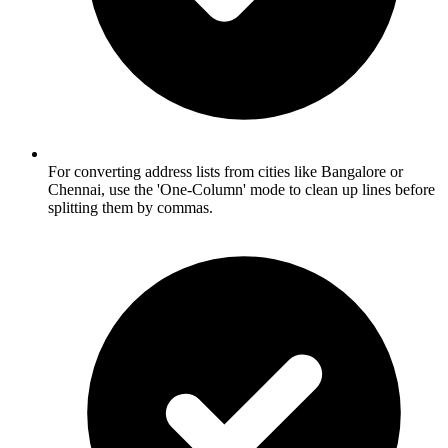
For converting address lists from cities like Bangalore or
Chennai, use the 'One-Column' mode to clean up lines before
splitting them by commas.