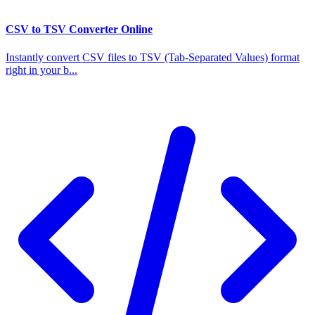
CSV to TSV Converter Online
Instantly convert CSV files to TSV (Tab-Separated Values) format
right in your b...