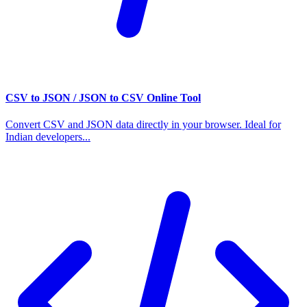
CSV to JSON / JSON to CSV Online Tool
Convert CSV and JSON data directly in your browser. Ideal for
Indian developers...