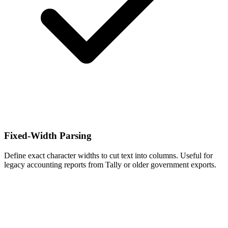
Fixed-Width Parsing
Define exact character widths to cut text into columns. Useful for
legacy accounting reports from Tally or older government exports.