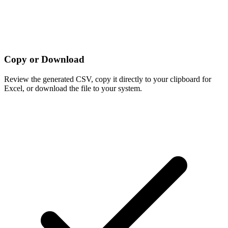
Copy or Download
Review the generated CSV, copy it directly to your clipboard for
Excel, or download the file to your system.