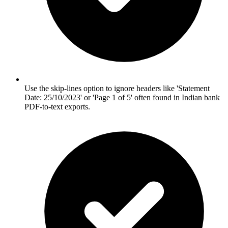
Use the skip-lines option to ignore headers like 'Statement
Date: 25/10/2023' or 'Page 1 of 5' often found in Indian bank
PDF-to-text exports.