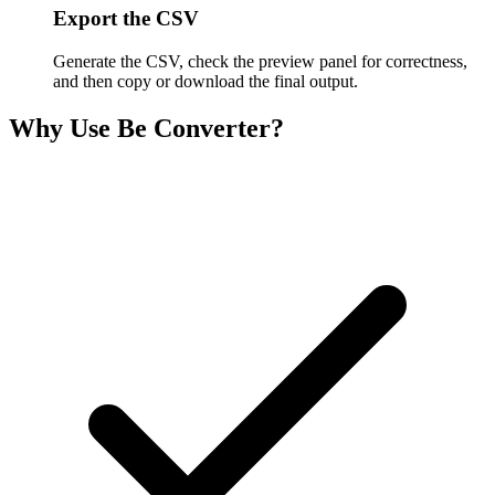
Export the CSV
Generate the CSV, check the preview panel for correctness,
and then copy or download the final output.
Why Use Be Converter?