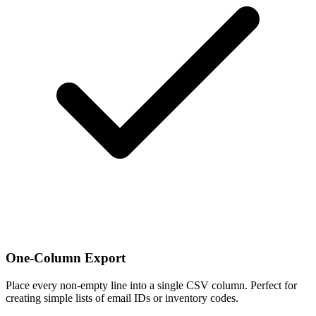
One-Column Export
Place every non-empty line into a single CSV column. Perfect for
creating simple lists of email IDs or inventory codes.