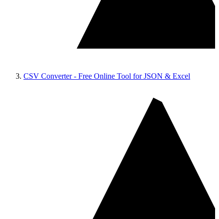
CSV Converter - Free Online Tool for JSON & Excel