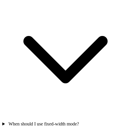
When should I use fixed-width mode?