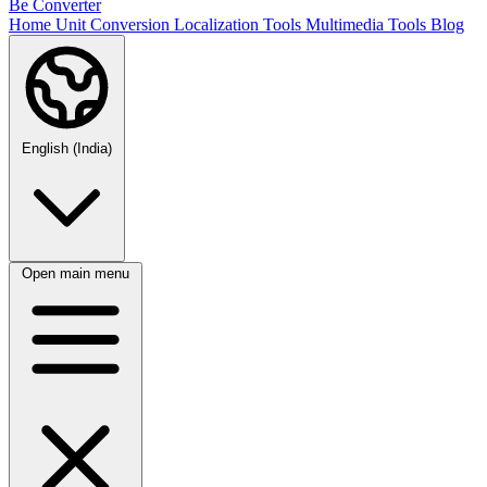
Be Converter
Home
Unit Conversion
Localization Tools
Multimedia Tools
Blog
English (India)
Open main menu