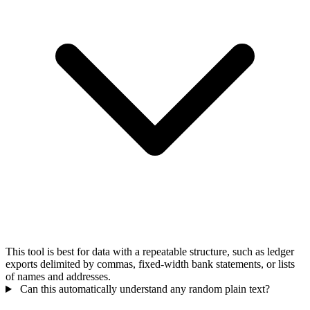
This tool is best for data with a repeatable structure, such as ledger
exports delimited by commas, fixed-width bank statements, or lists
of names and addresses.
Can this automatically understand any random plain text?