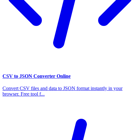
CSV to JSON Converter Online
Convert CSV files and data to JSON format instantly in your
browser. Free tool f...