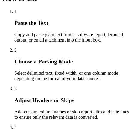
1
Paste the Text
Copy and paste plain text from a software report, terminal
output, or email attachment into the input box.
2
Choose a Parsing Mode
Select delimited text, fixed-width, or one-column mode
depending on the format of your data source.
3
Adjust Headers or Skips
Add custom column names or skip report titles and date lines
to ensure only the relevant data is converted.
4