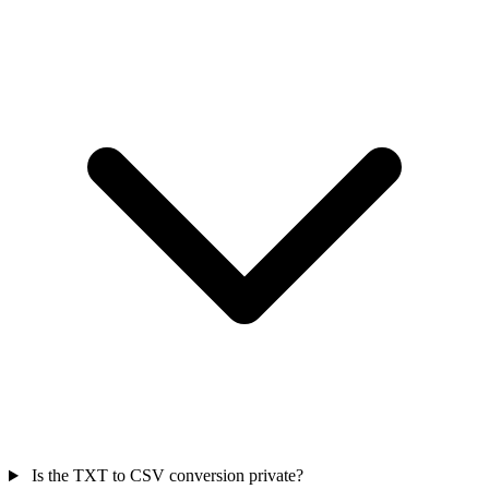
Is the TXT to CSV conversion private?