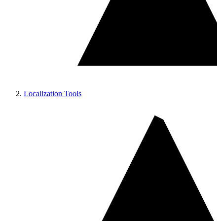
Localization Tools