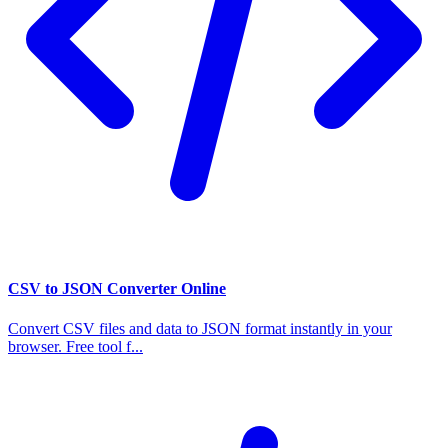
CSV to JSON Converter Online
Convert CSV files and data to JSON format instantly in your
browser. Free tool f...