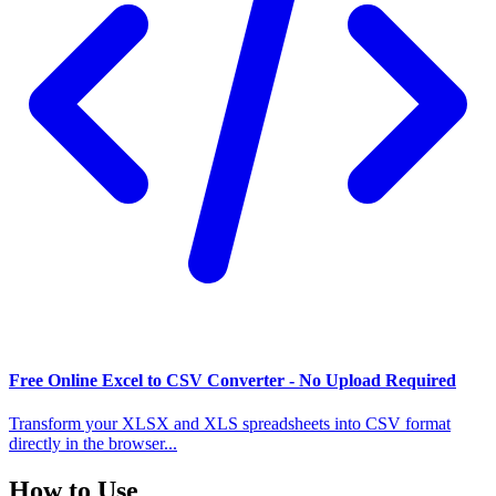
Free Online Excel to CSV Converter - No Upload Required
Transform your XLSX and XLS spreadsheets into CSV format
directly in the browser...
How to Use