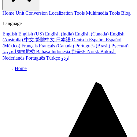
Home
Unit Conversion
Localization Tools
Multimedia Tools
Blog
Language
English
English (US)
English (India)
English (Canada)
English
(Australia)
中文
繁體中文
日本語
Deutsch
Español
Español
(México)
Français
Français (Canada)
Português (Brasil)
Русский
العربية
বাংলা
हिन्दी
Bahasa Indonesia
한국어
Norsk Bokmål
Nederlands
Português
Türkçe
اردو
Home