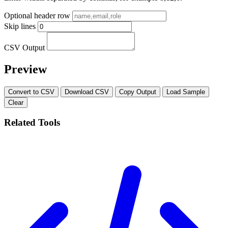
Optional header row
Skip lines
CSV Output
Preview
Convert to CSV
Download CSV
Copy Output
Load Sample
Clear
Related Tools