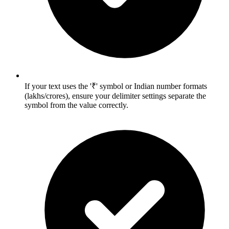
If your text uses the '₹' symbol or Indian number formats
(lakhs/crores), ensure your delimiter settings separate the
symbol from the value correctly.