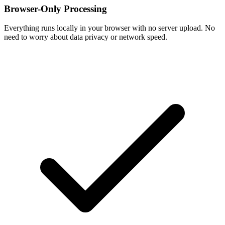
Browser-Only Processing
Everything runs locally in your browser with no server upload. No
need to worry about data privacy or network speed.