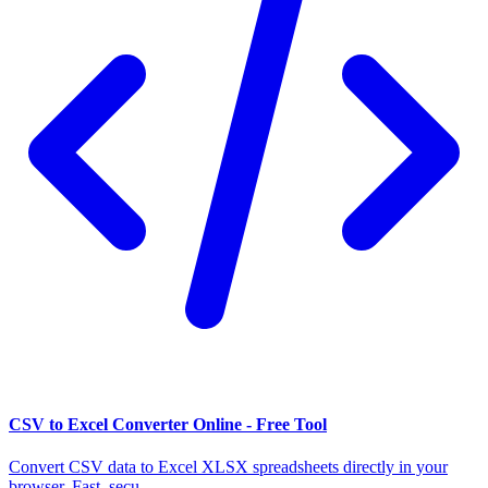
CSV to Excel Converter Online - Free Tool
Convert CSV data to Excel XLSX spreadsheets directly in your
browser. Fast, secu...