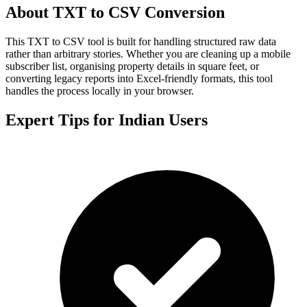
About TXT to CSV Conversion
This TXT to CSV tool is built for handling structured raw data
rather than arbitrary stories. Whether you are cleaning up a mobile
subscriber list, organising property details in square feet, or
converting legacy reports into Excel-friendly formats, this tool
handles the process locally in your browser.
Expert Tips for Indian Users