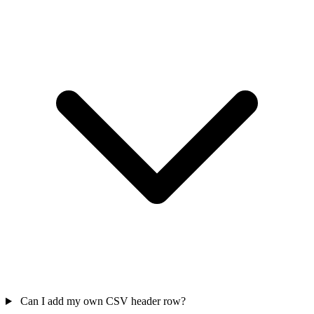
Can I add my own CSV header row?