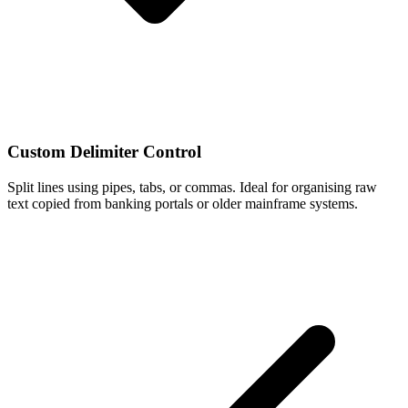
Custom Delimiter Control
Split lines using pipes, tabs, or commas. Ideal for organising raw
text copied from banking portals or older mainframe systems.