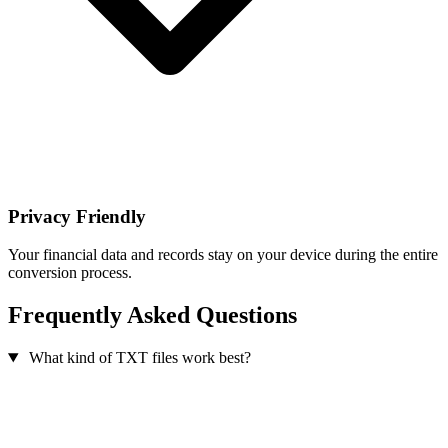
Privacy Friendly
Your financial data and records stay on your device during the entire
conversion process.
Frequently Asked Questions
What kind of TXT files work best?