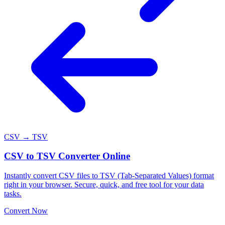
CSV → TSV
CSV to TSV Converter Online
Instantly convert CSV files to TSV (Tab-Separated Values) format
right in your browser. Secure, quick, and free tool for your data
tasks.
Convert Now