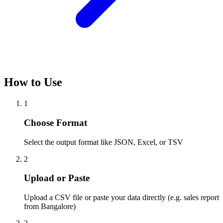
How to Use
1
Choose Format
Select the output format like JSON, Excel, or TSV
2
Upload or Paste
Upload a CSV file or paste your data directly (e.g. sales report
from Bangalore)