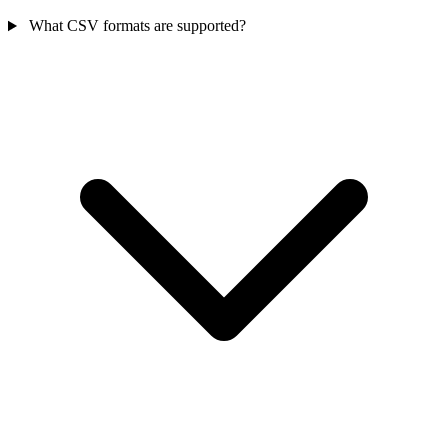
What CSV formats are supported?