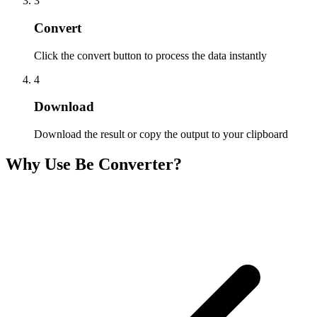
3
Convert
Click the convert button to process the data instantly
4
Download
Download the result or copy the output to your clipboard
Why Use Be Converter?