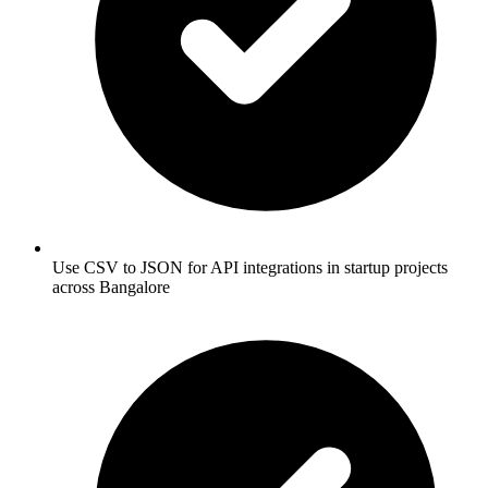
Use CSV to JSON for API integrations in startup projects
across Bangalore