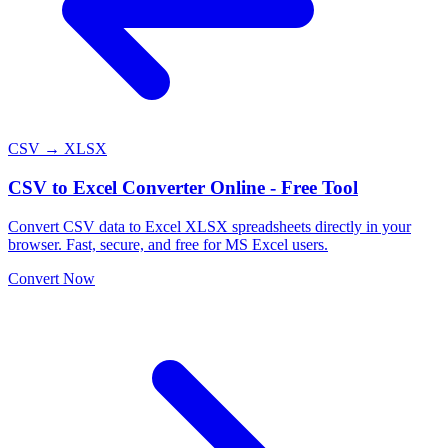
CSV → XLSX
CSV to Excel Converter Online - Free Tool
Convert CSV data to Excel XLSX spreadsheets directly in your
browser. Fast, secure, and free for MS Excel users.
Convert Now