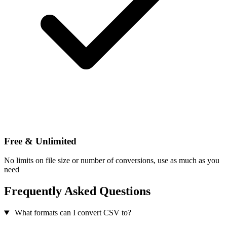
Free & Unlimited
No limits on file size or number of conversions, use as much as you
need
Frequently Asked Questions
What formats can I convert CSV to?