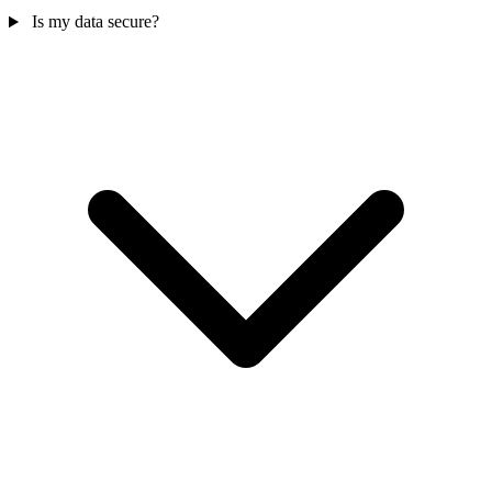
Is my data secure?