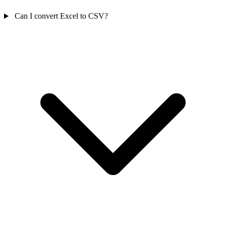
Can I convert Excel to CSV?