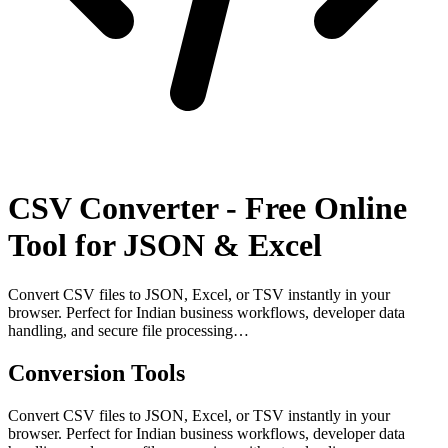
CSV Converter - Free Online
Tool for JSON & Excel
Convert CSV files to JSON, Excel, or TSV instantly in your
browser. Perfect for Indian business workflows, developer data
handling, and secure file processing…
Conversion Tools
Convert CSV files to JSON, Excel, or TSV instantly in your
browser. Perfect for Indian business workflows, developer data