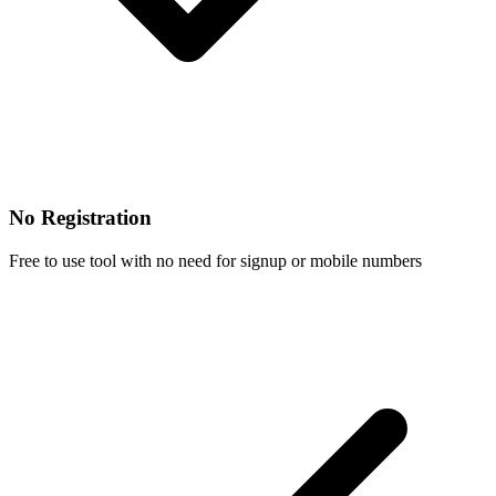
No Registration
Free to use tool with no need for signup or mobile numbers