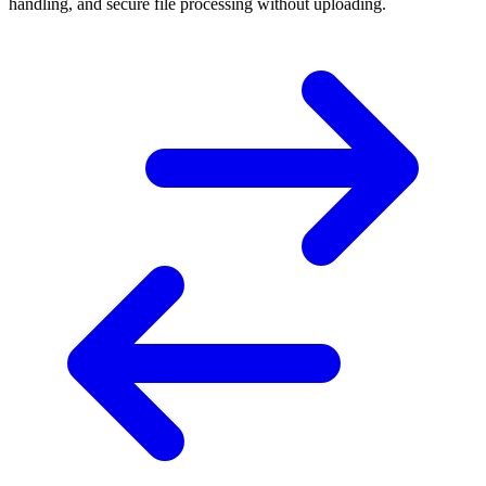
handling, and secure file processing without uploading.