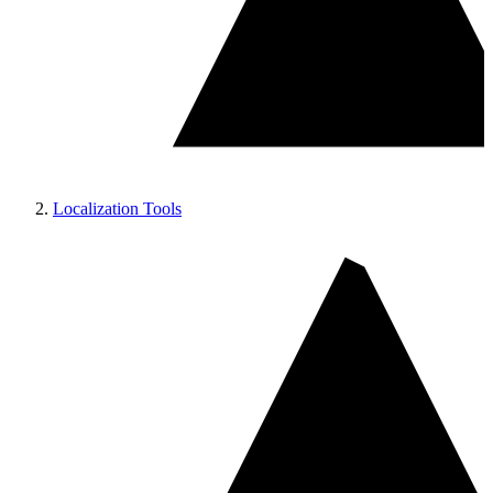
Localization Tools