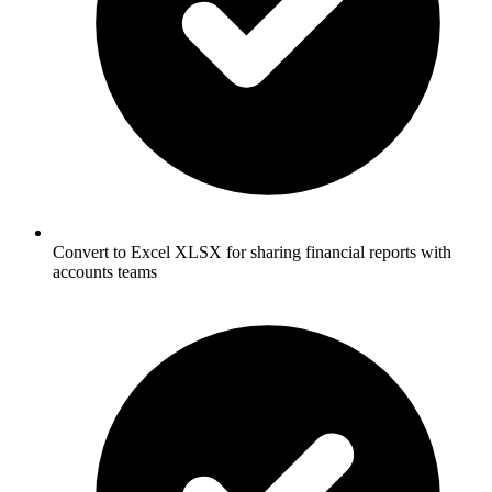
Convert to Excel XLSX for sharing financial reports with
accounts teams