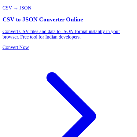
CSV → JSON
CSV to JSON Converter Online
Convert CSV files and data to JSON format instantly in your
browser. Free tool for Indian developers.
Convert Now