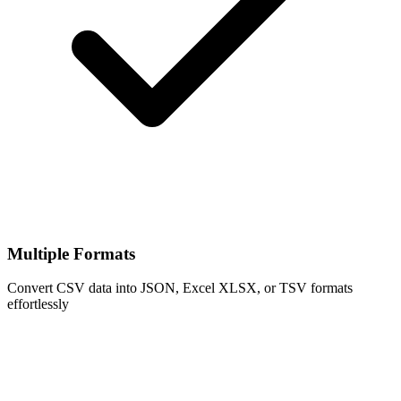
Multiple Formats
Convert CSV data into JSON, Excel XLSX, or TSV formats
effortlessly