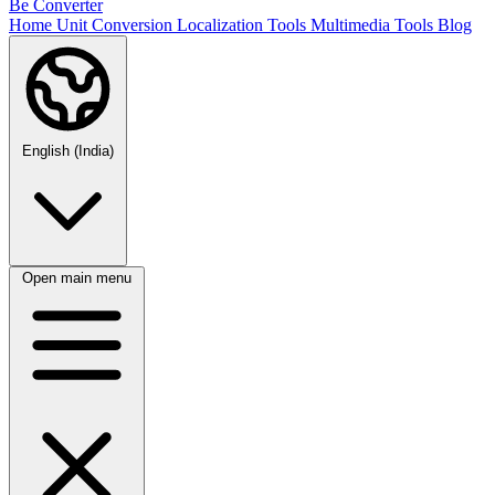
Be Converter
Home
Unit Conversion
Localization Tools
Multimedia Tools
Blog
English (India)
Open main menu