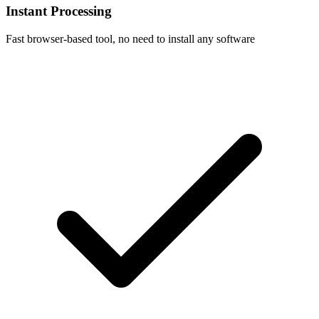
Instant Processing
Fast browser-based tool, no need to install any software