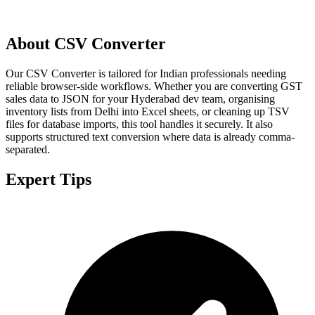
About CSV Converter
Our CSV Converter is tailored for Indian professionals needing
reliable browser-side workflows. Whether you are converting GST
sales data to JSON for your Hyderabad dev team, organising
inventory lists from Delhi into Excel sheets, or cleaning up TSV
files for database imports, this tool handles it securely. It also
supports structured text conversion where data is already comma-
separated.
Expert Tips