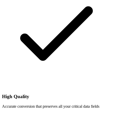
High Quality
Accurate conversion that preserves all your critical data fields