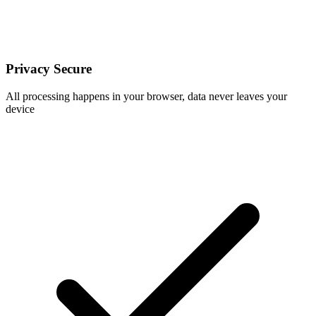
Privacy Secure
All processing happens in your browser, data never leaves your
device