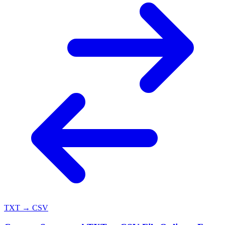
TXT → CSV