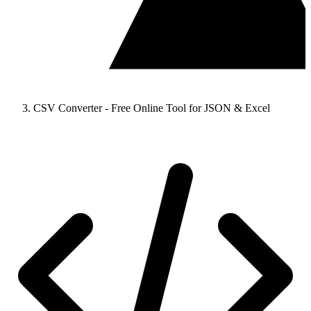
CSV Converter - Free Online Tool for JSON & Excel