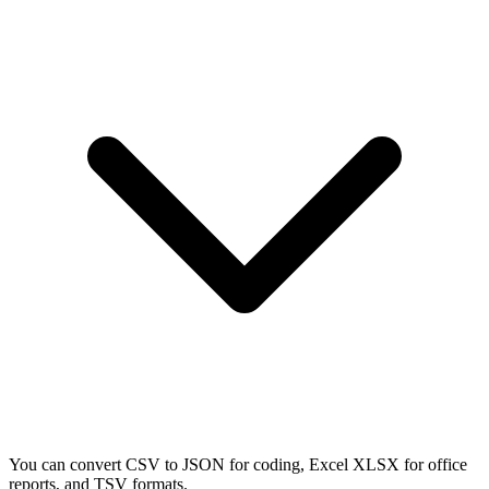
You can convert CSV to JSON for coding, Excel XLSX for office
reports, and TSV formats.