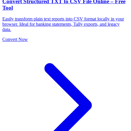
Convert Structured TXT to CSV File Online – Free
Tool
Easily transform plain text reports into CSV format locally in your
browser. Ideal for banking statements, Tally exports, and legacy
data.
Convert Now