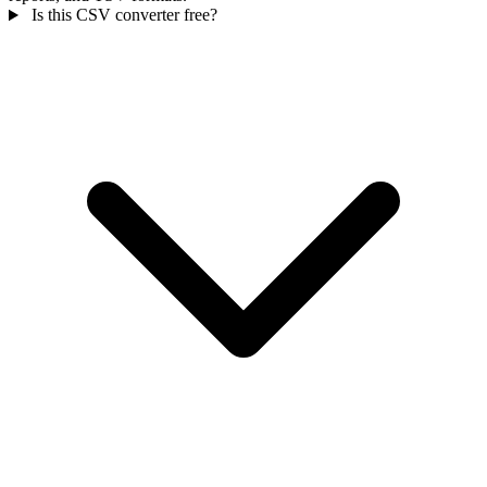
Is this CSV converter free?