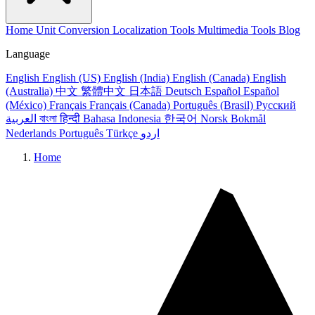
Home
Unit Conversion
Localization Tools
Multimedia Tools
Blog
Language
English
English (US)
English (India)
English (Canada)
English
(Australia)
中文
繁體中文
日本語
Deutsch
Español
Español
(México)
Français
Français (Canada)
Português (Brasil)
Русский
العربية
বাংলা
हिन्दी
Bahasa Indonesia
한국어
Norsk Bokmål
Nederlands
Português
Türkçe
اردو
Home