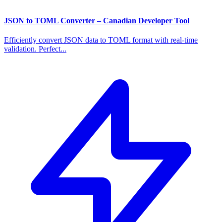
JSON to TOML Converter – Canadian Developer Tool
Efficiently convert JSON data to TOML format with real-time
validation. Perfect...