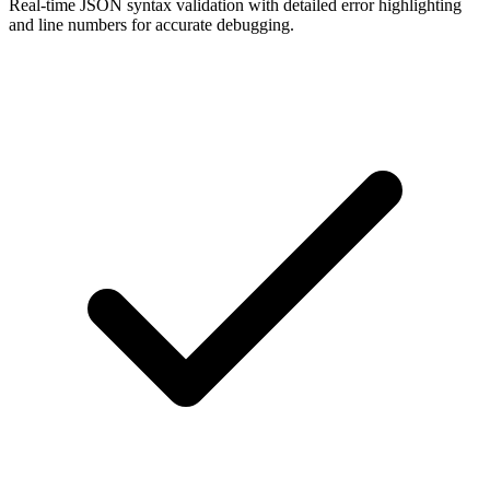
Real-time JSON syntax validation with detailed error highlighting
and line numbers for accurate debugging.