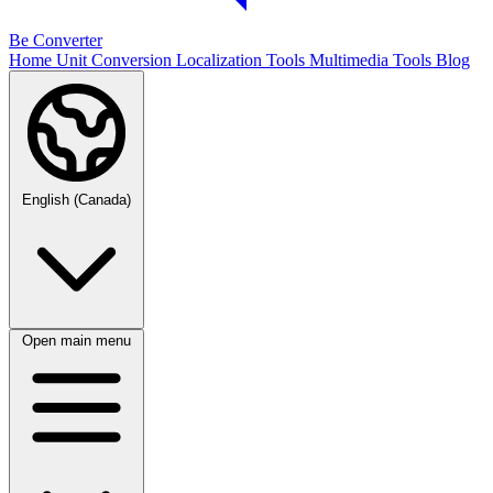
Be Converter
Home
Unit Conversion
Localization Tools
Multimedia Tools
Blog
English (Canada)
Open main menu