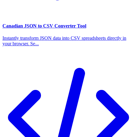
Canadian JSON to CSV Converter Tool
Instantly transform JSON data into CSV spreadsheets directly in
your browser. Se...