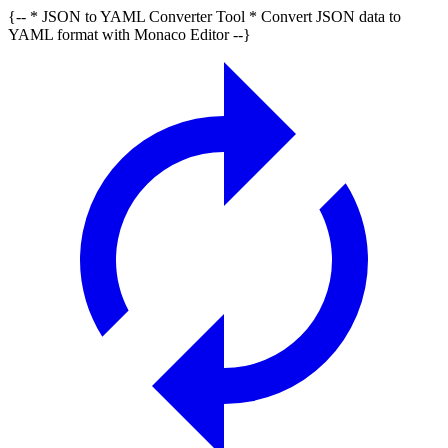
{-- * JSON to YAML Converter Tool * Convert JSON data to
YAML format with Monaco Editor --}