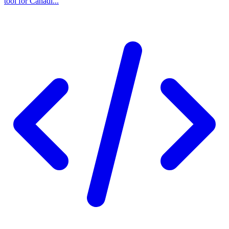
tool for Canadi...