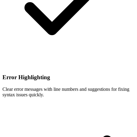
Error Highlighting
Clear error messages with line numbers and suggestions for fixing
syntax issues quickly.