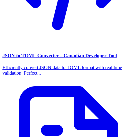
JSON to TOML Converter – Canadian Developer Tool
Efficiently convert JSON data to TOML format with real-time
validation. Perfect...