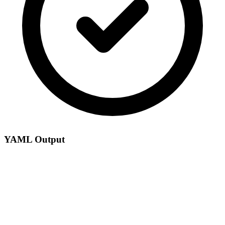
YAML Output