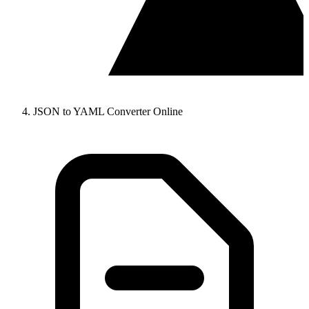
JSON to YAML Converter Online