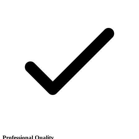
Professional Quality