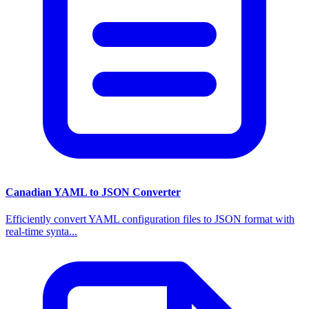
Canadian YAML to JSON Converter
Efficiently convert YAML configuration files to JSON format with
real-time synta...