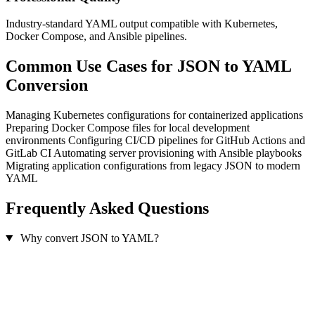
Industry-standard YAML output compatible with Kubernetes,
Docker Compose, and Ansible pipelines.
Common Use Cases for JSON to YAML
Conversion
Managing Kubernetes configurations for containerized applications
Preparing Docker Compose files for local development
environments
Configuring CI/CD pipelines for GitHub Actions and
GitLab CI
Automating server provisioning with Ansible playbooks
Migrating application configurations from legacy JSON to modern
YAML
Frequently Asked Questions
Why convert JSON to YAML?