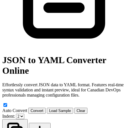
JSON to YAML Converter
Online
Effortlessly convert JSON data to YAML format. Features real-time
syntax validation and instant preview, ideal for Canadian DevOps
professionals managing configuration files.
Auto Convert
Convert
Load Sample
Clear
Indent: