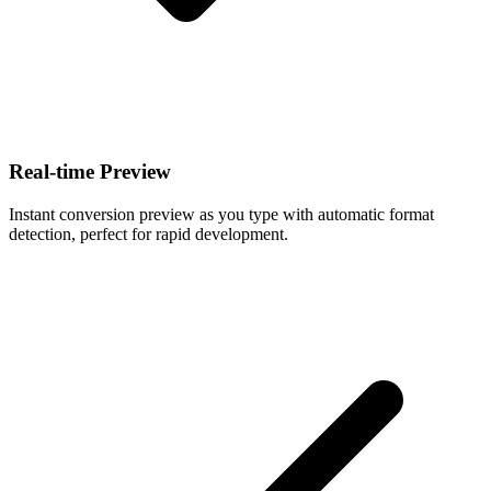
Real-time Preview
Instant conversion preview as you type with automatic format
detection, perfect for rapid development.