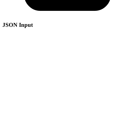
JSON Input