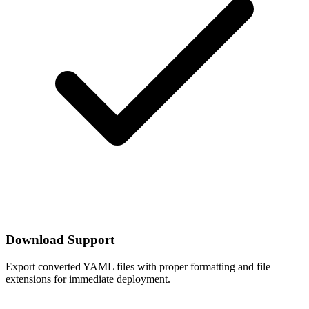
Download Support
Export converted YAML files with proper formatting and file
extensions for immediate deployment.