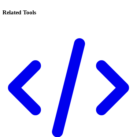
Related Tools