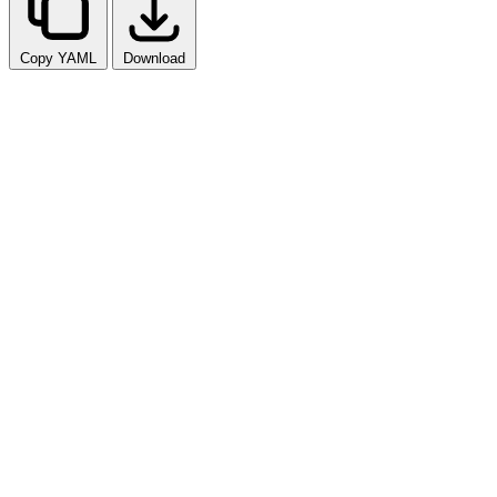
Copy YAML
Download