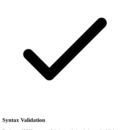
Syntax Validation