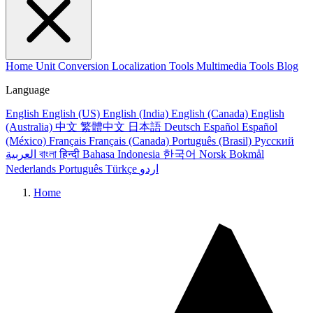
Home
Unit Conversion
Localization Tools
Multimedia Tools
Blog
Language
English
English (US)
English (India)
English (Canada)
English
(Australia)
中文
繁體中文
日本語
Deutsch
Español
Español
(México)
Français
Français (Canada)
Português (Brasil)
Русский
العربية
বাংলা
हिन्दी
Bahasa Indonesia
한국어
Norsk Bokmål
Nederlands
Português
Türkçe
اردو
Home