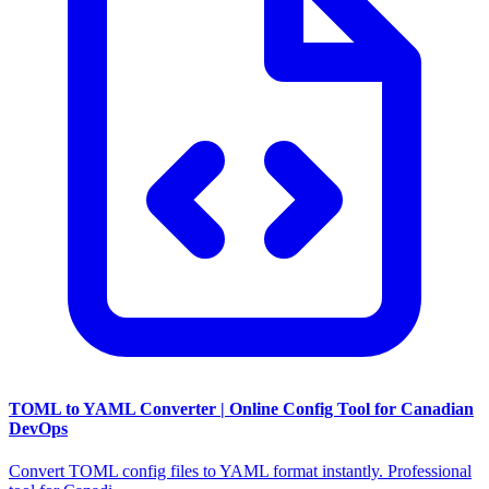
TOML to YAML Converter | Online Config Tool for Canadian
DevOps
Convert TOML config files to YAML format instantly. Professional