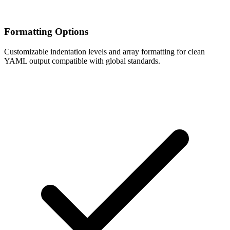
Formatting Options
Customizable indentation levels and array formatting for clean
YAML output compatible with global standards.