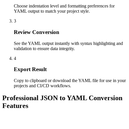
Choose indentation level and formatting preferences for
YAML output to match your project style.
3
Review Conversion
See the YAML output instantly with syntax highlighting and
validation to ensure data integrity.
4
Export Result
Copy to clipboard or download the YAML file for use in your
projects and CI/CD workflows.
Professional JSON to YAML Conversion
Features