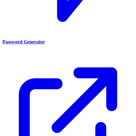
Password Generator