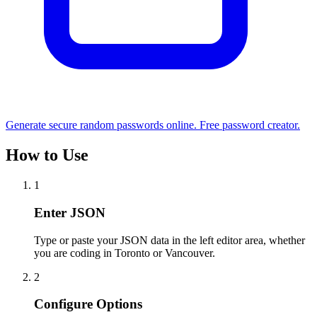
Generate secure random passwords online. Free password creator.
How to Use
1
Enter JSON
Type or paste your JSON data in the left editor area, whether
you are coding in Toronto or Vancouver.
2
Configure Options