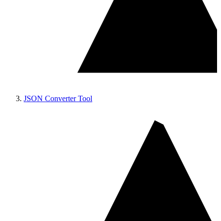
JSON Converter Tool