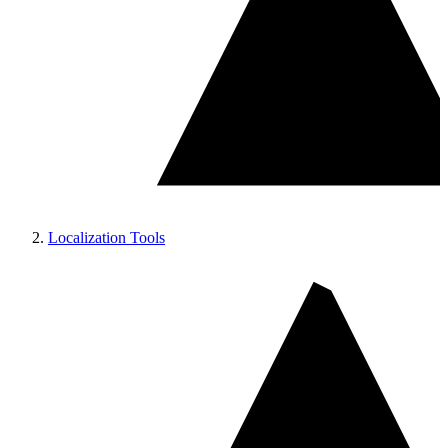
Localization Tools